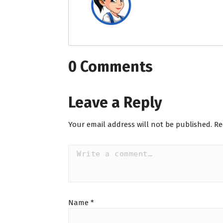
0 Comments
Leave a Reply
Your email address will not be published.
Re
Name
*