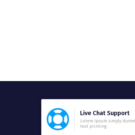
Live Chat Support
Lorem Ipsum simply dum
text printing.