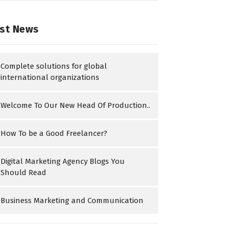
st News
Complete solutions for global
international organizations
Welcome To Our New Head Of Production..
How To be a Good Freelancer?
Digital Marketing Agency Blogs You
Should Read
Business Marketing and Communication