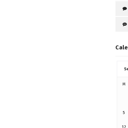
Cale
S
M
5
12