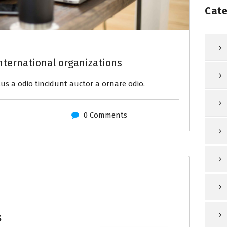
Cate
nternational organizations
us a odio tincidunt auctor a ornare odio.
0 Comments
s