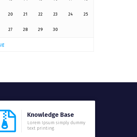
20
21
22
23
24
25
27
28
29
30
ug
Knowledge Base
Lorem Ipsum simply dummy
text printing.