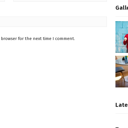
Gall
 browser for the next time I comment.
Late