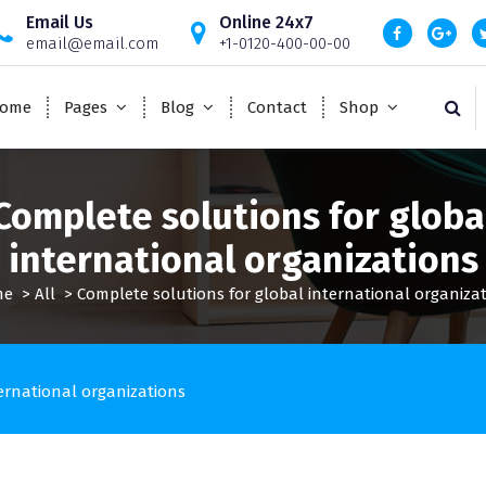
Email Us
Online 24x7
email@email.com
+1-0120-400-00-00
ome
Pages
Blog
Contact
Shop
Complete solutions for globa
international organizations
me
>
All
>
Complete solutions for global international organiza
ernational organizations