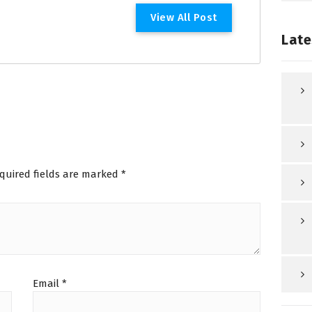
V
i
e
w
A
l
l
P
o
s
t
Late
quired fields are marked
*
Email
*