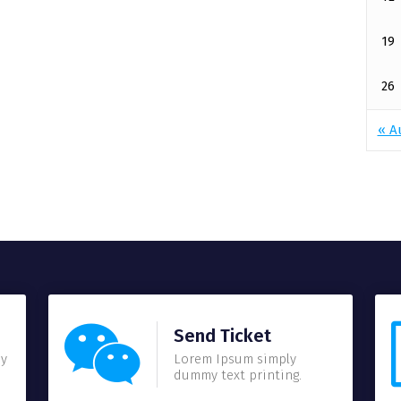
19
26
« A
Send Ticket
my
Lorem Ipsum simply
dummy text printing.