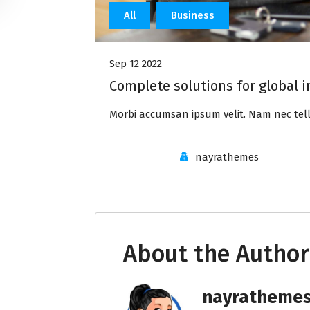
All
Business
Sep 12 2022
Complete solutions for global i
Morbi accumsan ipsum velit. Nam nec tell
nayrathemes
About the Author
nayratheme