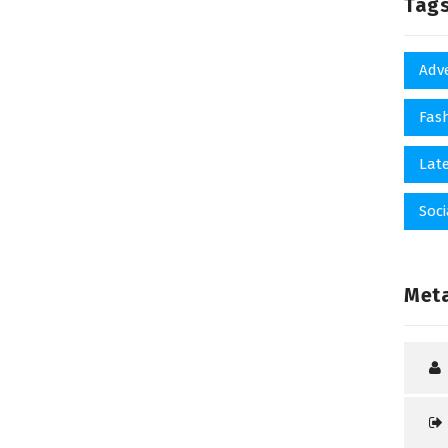
Tag
Adv
Fas
Late
Soci
Met