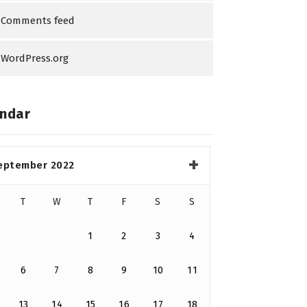
Comments feed
WordPress.org
ndar
eptember 2022
T
W
T
F
S
S
1
2
3
4
6
7
8
9
10
11
13
14
15
16
17
18