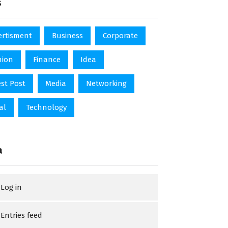
s
ertisment
Business
Corporate
hion
Finance
Idea
st Post
Media
Networking
al
Technology
a
Log in
Entries feed