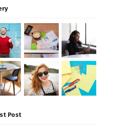
ery
st Post