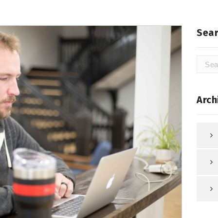
Sear
Searc
for:
Arch