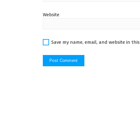
Website
Save my name, email, and website in this