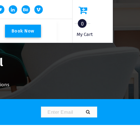
0
B
o
o
k
N
o
w
My Cart
l
tions