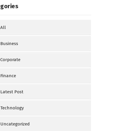
gories
All
Business
Corporate
Finance
Latest Post
Technology
Uncategorized