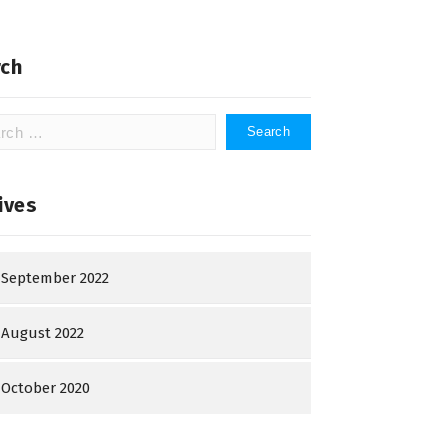
ch
h
ives
September 2022
August 2022
October 2020