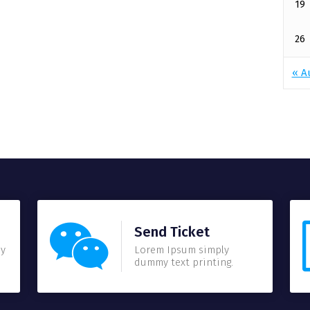
19
26
« A
Send Ticket
my
Lorem Ipsum simply
dummy text printing.