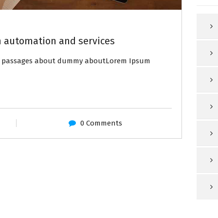
 automation and services
of passages about dummy aboutLorem Ipsum
0 Comments