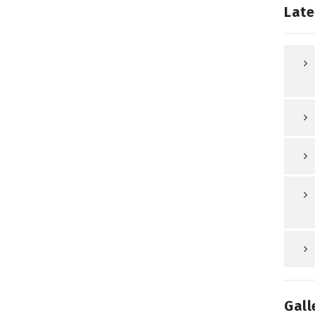
Late
Gall