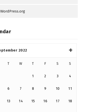
WordPress.org
ndar
eptember 2022
T
W
T
F
S
S
1
2
3
4
6
7
8
9
10
11
13
14
15
16
17
18