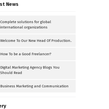
st News
Complete solutions for global
international organizations
Welcome To Our New Head Of Production..
How To be a Good Freelancer?
Digital Marketing Agency Blogs You
Should Read
Business Marketing and Communication
ery