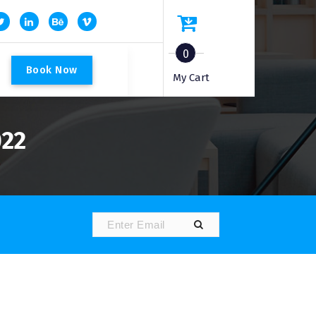
0
B
o
o
k
N
o
w
My Cart
022