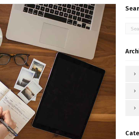
Sear
Searc
for:
Arch
Cate