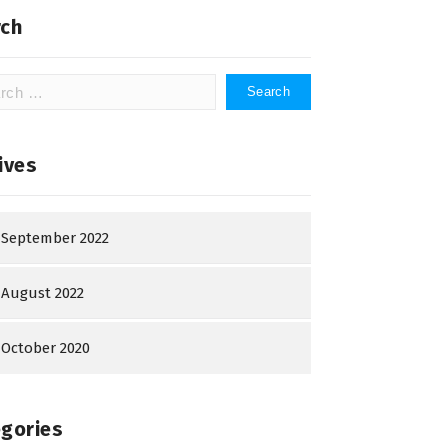
ch
h
ives
September 2022
August 2022
October 2020
gories