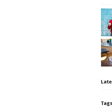
Late
Tag