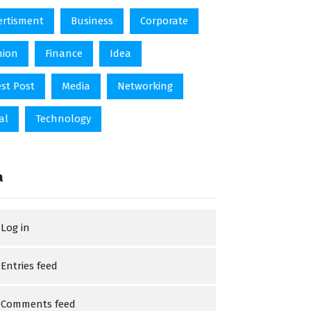
ertisment
Business
Corporate
hion
Finance
Idea
st Post
Media
Networking
al
Technology
a
Log in
Entries feed
Comments feed