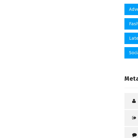
Adv
Fas
Late
Soci
Met