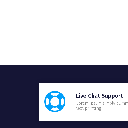
Live Chat Support
Lorem Ipsum simply dum
text printing.