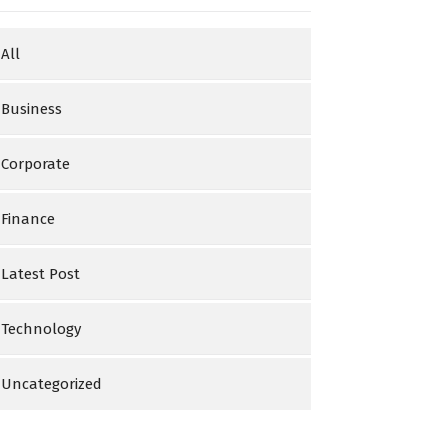
All
Business
Corporate
Finance
Latest Post
Technology
Uncategorized