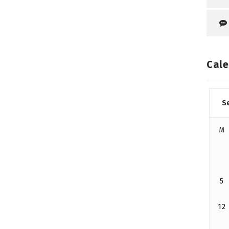
Cale
S
M
5
12