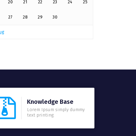
20
21
22
23
24
25
27
28
29
30
ug
Knowledge Base
Lorem Ipsum simply dummy
text printing.