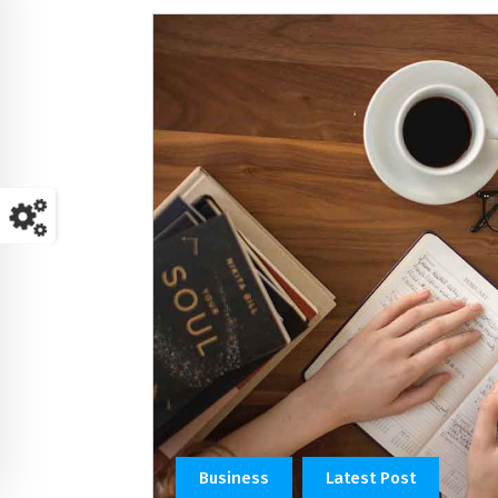
Business
Latest Post