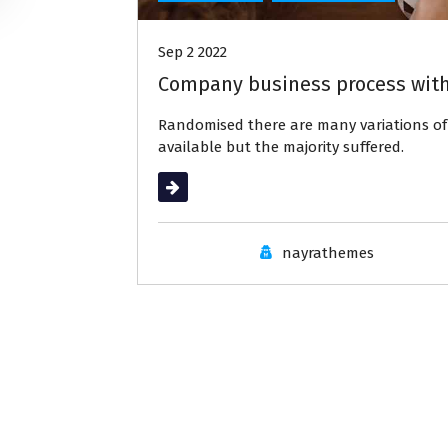
Sep 2 2022
Company business process with
Randomised there are many variations 
available but the majority suffered.
Read More
nayrathemes