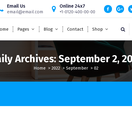
Email Us
Online 24x7
email@email.com
+1-0120-400-00-00
ome
Pages
Blog
Contact
Shop
ily Archives: September 2, 2
Home
>
2022
>
September
>
02