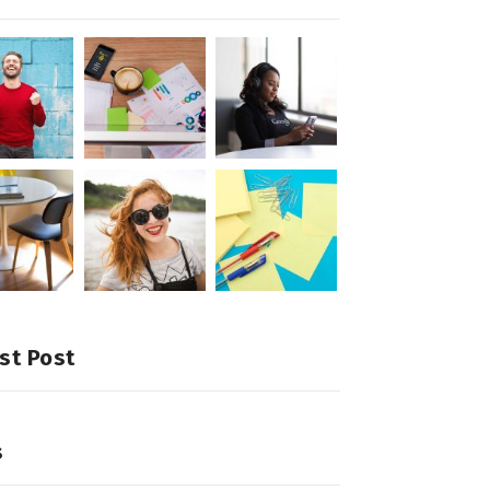
st Post
s