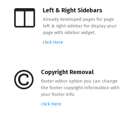
Left & Right Sidebars
Already developed pages for page
left & right sidebar for display your
page with sidebar widget.
click Here
Copyright Removal
footer editor option you can change
the footer copyright information with
your footer info.
click Here