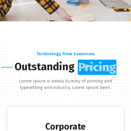
Technology from tomorrow
Outstanding
Pricing
Lorem Ipsum is simply dummy of printing and
typesetting and industry. Lorem Ipsum been.
Corporate