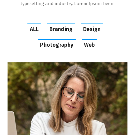
typesetting and industry. Lorem Ipsum been.
ALL
Branding
Design
Photography
Web