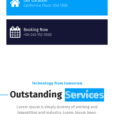
Our Location
California Floor, USA 1208
Booking Now
+00-245-152-5500
Technology from tomorrow
Outstanding
Services
Lorem Ipsum is simply dummy of printing and
typesetting and industry. Lorem Ipsum been.