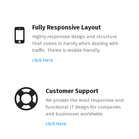
Fully Responsive Layout
Highly responsive design and structure
that comes in handy when dealing with
traffic. Theme is mobile friendly.
click Here
Customer Support
We provide the most responsive and
functional IT design for companies
and businesses worldwide.
click Here