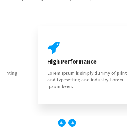
High Performance
Lorem Ipsum is simply dummy of printing
and typesetting and industry. Lorem
Ipsum been.