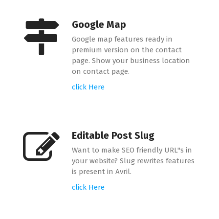
Google Map
Google map features ready in
premium version on the contact
page. Show your business location
on contact page.
click Here
Editable Post Slug
Want to make SEO friendly URL"s in
your website? Slug rewrites features
is present in Avril.
click Here