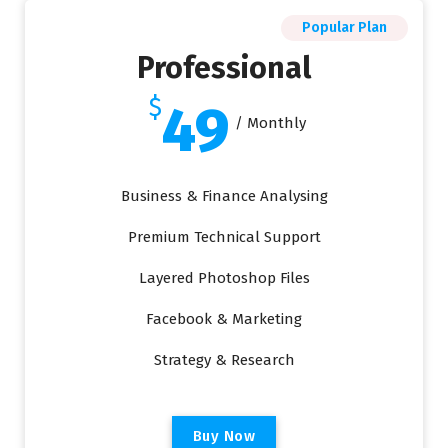
Popular Plan
Professional
$
49
/ Monthly
Business & Finance Analysing
Premium Technical Support
Layered Photoshop Files
Facebook & Marketing
Strategy & Research
B
u
y
N
o
w