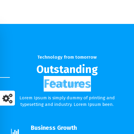
Technology from tomorrow
Outstanding
Features
Lorem Ipsum is simply dummy of printing and
typesetting and industry. Lorem Ipsum been.
Business Growth