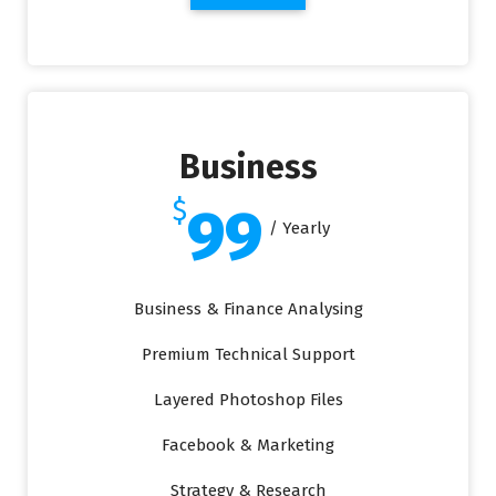
Business
$
99
/ Yearly
Business & Finance Analysing
Premium Technical Support
Layered Photoshop Files
Facebook & Marketing
Strategy & Research