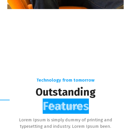
Technology from tomorrow
Outstanding
Features
Lorem Ipsum is simply dummy of printing and
typesetting and industry. Lorem Ipsum been.