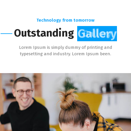
Technology from tomorrow
Outstanding
Gallery
Lorem Ipsum is simply dummy of printing and
typesetting and industry. Lorem Ipsum been.