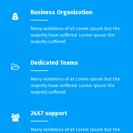
Business Organization
Many variations of at Lorem Ipsum but the
majority have suffered. Lorem Ipsum the
majority suffered.
Dedicated Teams
Many variations of at Lorem Ipsum but the
majority have suffered. Lorem Ipsum the
majority suffered.
24X7 support
Many variations of at Lorem Ipsum but the