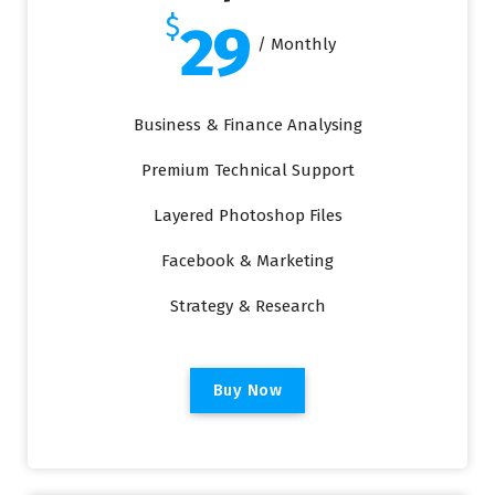
$
29
/ Monthly
Business & Finance Analysing
Premium Technical Support
Layered Photoshop Files
Facebook & Marketing
Strategy & Research
B
u
y
N
o
w