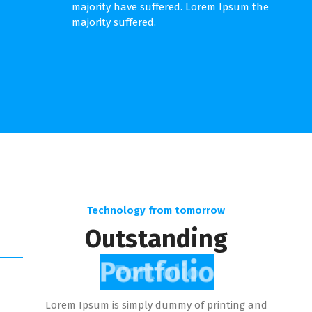
majority have suffered. Lorem Ipsum the
majority suffered.
Technology from tomorrow
Outstanding
Portfolio
Lorem Ipsum is simply dummy of printing and