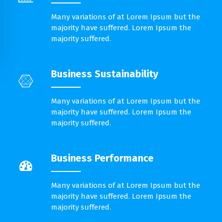
Many variations of at Lorem Ipsum but the
majority have suffered. Lorem Ipsum the
majority suffered.
Business Sustainability
Many variations of at Lorem Ipsum but the
majority have suffered. Lorem Ipsum the
majority suffered.
Business Performance
Many variations of at Lorem Ipsum but the
majority have suffered. Lorem Ipsum the
majority suffered.