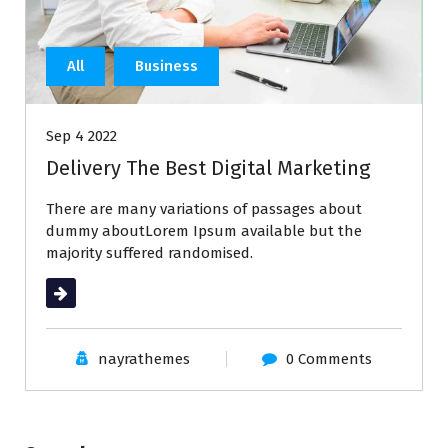
All
Business
Sep 4 2022
Delivery The Best Digital Marketing
There are many variations of passages about
dummy aboutLorem Ipsum available but the
majority suffered randomised.
Read More
nayrathemes
0 Comments