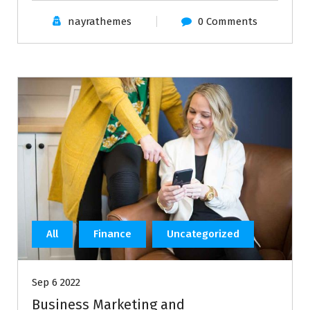
nayrathemes
0 Comments
All
Finance
Uncategorized
Sep 6 2022
Business Marketing and