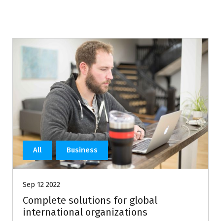
All
Business
Sep 12 2022
Complete solutions for global
international organizations