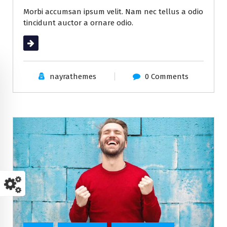
Morbi accumsan ipsum velit. Nam nec tellus a odio
tincidunt auctor a ornare odio.
Read More
nayrathemes
0 Comments