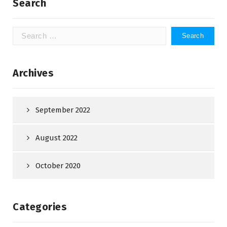
Search
Search
for:
Archives
September 2022
August 2022
October 2020
Categories