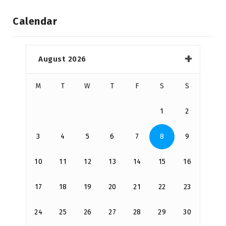
Calendar
August 2026
M
T
W
T
F
S
S
1
2
3
4
5
6
7
8
9
10
11
12
13
14
15
16
17
18
19
20
21
22
23
24
25
26
27
28
29
30