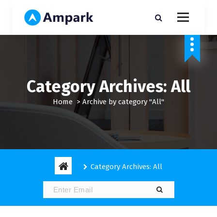
S
k
i
My WordPress Blog
p
t
o
c
o
Category Archives: All
n
t
Home
>
Archive by category "All"
e
n
t
Category Archives: All