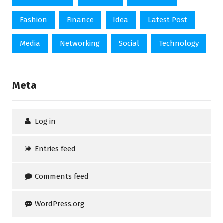
Fashion
Finance
Idea
Latest Post
Media
Networking
Social
Technology
Meta
Log in
Entries feed
Comments feed
WordPress.org