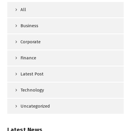
All
Business
Corporate
Finance
Latest Post
Technology
Uncategorized
Latest News