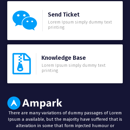
Send Ticket
Lorem Ipsum simply dummy text
printing.
Knowledge Base
Lorem Ipsum simply dummy text
printing.
There are many variations of dummy passages of Lorem
Ipsum a available, but the majority have suffered that is
alteration in some that form injected humour or