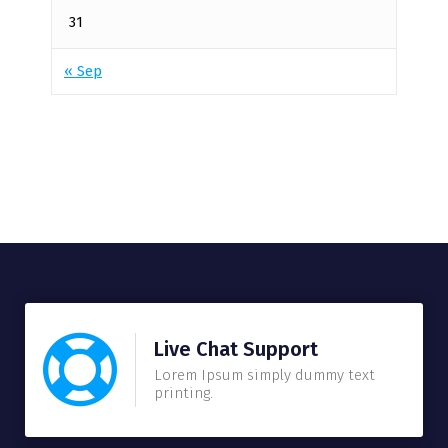
31
« Sep
Live Chat Support
Lorem Ipsum simply dummy text
printing.