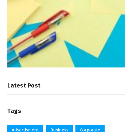
Latest Post
Tags
Advertisment
Business
Corporate