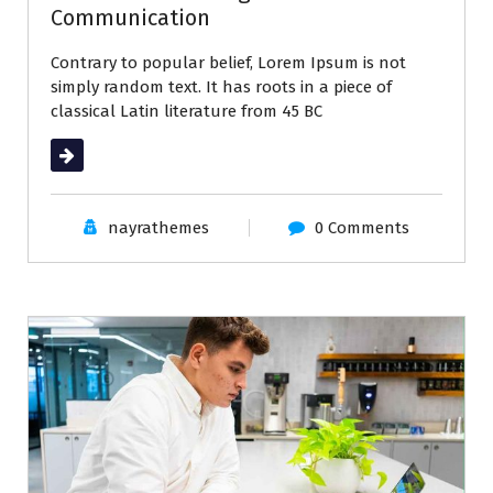
Communication
Contrary to popular belief, Lorem Ipsum is not
simply random text. It has roots in a piece of
classical Latin literature from 45 BC
Read More
nayrathemes
0 Comments