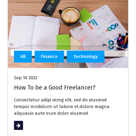
All
Finance
Technology
Sep 10 2022
How To be a Good Freelancer?
Consectetur adipi sicing elit, sed do eiusmod
tempor incididunt ut labore et.dolore magna
aliquauis aute irure dolor eiusmod.
Read More