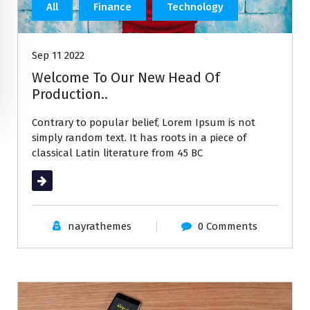
All
Finance
Technology
Sep 11 2022
Welcome To Our New Head Of
Production..
Contrary to popular belief, Lorem Ipsum is not
simply random text. It has roots in a piece of
classical Latin literature from 45 BC
Read More
nayrathemes
0 Comments