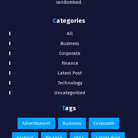
randomised.
Categories
All
Business
Corporate
Finance
Latest Post
Technology
Uncategorized
Tags
Advertisment
Business
Corporate
Fashion
Finance
Idea
Latest Post