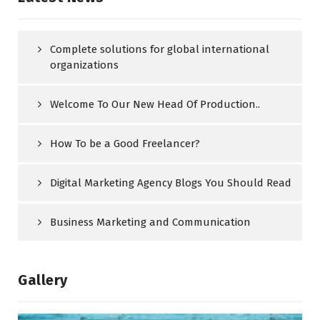
Complete solutions for global international
organizations
Welcome To Our New Head Of Production..
How To be a Good Freelancer?
Digital Marketing Agency Blogs You Should Read
Business Marketing and Communication
Gallery