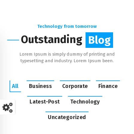
Technology from tomorrow
Outstanding
Blog
Lorem Ipsum is simply dummy of printing and
typesetting and industry. Lorem Ipsum been.
All
Business
Corporate
Finance
Latest-Post
Technology
Uncategorized