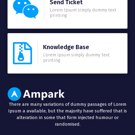
Send Ticket
Lorem Ipsum simply dummy text
printing.
Knowledge Base
Lorem Ipsum simply dummy text
printing.
There are many variations of dummy passages of Lorem
Ipsum a available, but the majority have suffered that is
alteration in some that form injected humour or
randomised.