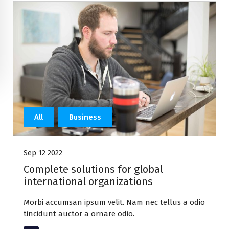
All
Business
Sep 12 2022
Complete solutions for global
international organizations
Morbi accumsan ipsum velit. Nam nec tellus a odio
tincidunt auctor a ornare odio.