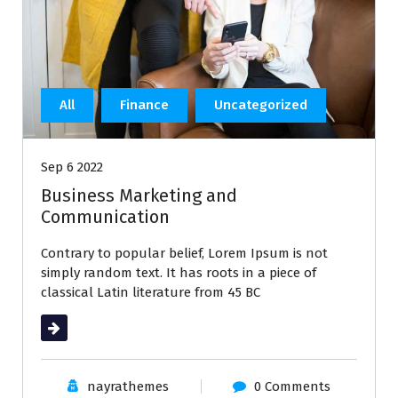
All
Finance
Uncategorized
Sep 6 2022
Business Marketing and
Communication
Contrary to popular belief, Lorem Ipsum is not
simply random text. It has roots in a piece of
classical Latin literature from 45 BC
Read More
nayrathemes
0 Comments