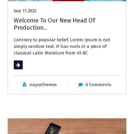
Sep 11 2022
Welcome To Our New Head Of
Production..
Contrary to popular belief, Lorem Ipsum is not
simply random text. It has roots in a piece of
classical Latin literature from 45 BC
Read More
nayrathemes
0 Comments