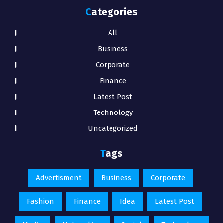
Categories
All
Business
Corporate
Finance
Latest Post
Technology
Uncategorized
Tags
Advertisment
Business
Corporate
Fashion
Finance
Idea
Latest Post