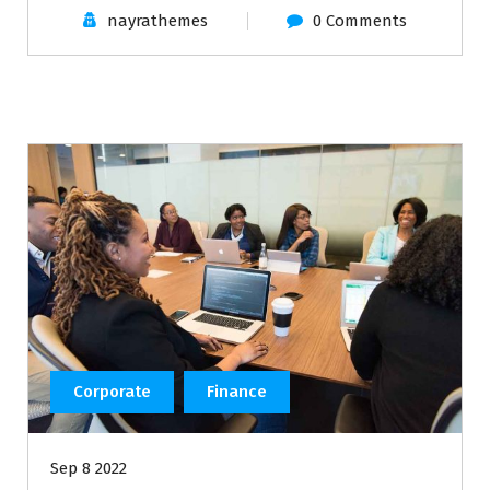
nayrathemes
0 Comments
Corporate
Finance
Sep 8 2022