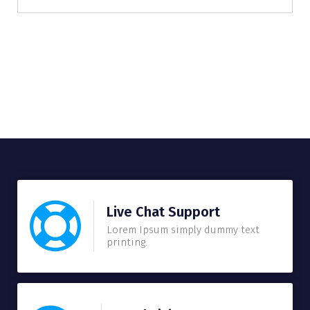
Live Chat Support
Lorem Ipsum simply dummy text
printing.