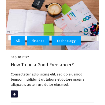
All
Finance
Technology
Sep 10 2022
How To be a Good Freelancer?
Consectetur adipi sicing elit, sed do eiusmod
tempor incididunt ut labore et.dolore magna
aliquauis aute irure dolor eiusmod.
Read More