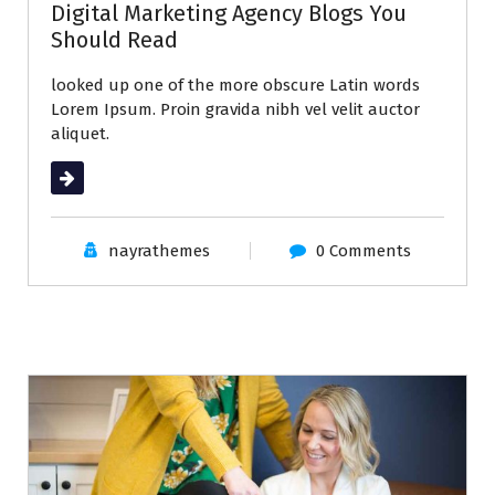
Digital Marketing Agency Blogs You
Should Read
looked up one of the more obscure Latin words
Lorem Ipsum. Proin gravida nibh vel velit auctor
aliquet.
Read More
nayrathemes
0 Comments