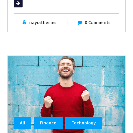
Read More
nayrathemes
0 Comments
All
Finance
Technology