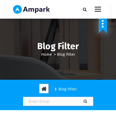
S
k
i
My WordPress Blog
p
t
o
c
o
Blog Filter
n
t
Home
>
Blog Filter
e
n
t
Blog Filter