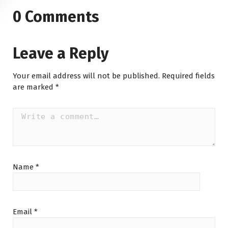
0 Comments
Leave a Reply
Your email address will not be published.
Required fields
are marked
*
Name
*
Email
*