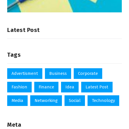
Latest Post
Tags
Advertisment
Business
Corporate
Fashion
Finance
Idea
Latest Post
Media
Networking
Social
Technology
Meta