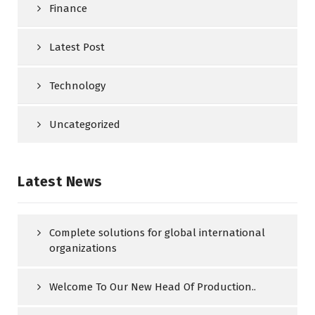
Finance
Latest Post
Technology
Uncategorized
Latest News
Complete solutions for global international
organizations
Welcome To Our New Head Of Production..