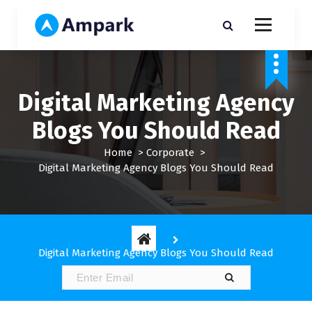
S
k
i
My WordPress Blog
p
t
o
Digital Marketing Agency
c
o
Blogs You Should Read
n
t
Home
>
Corporate
>
e
Digital Marketing Agency Blogs You Should Read
n
t
Digital Marketing Agency Blogs You Should Read