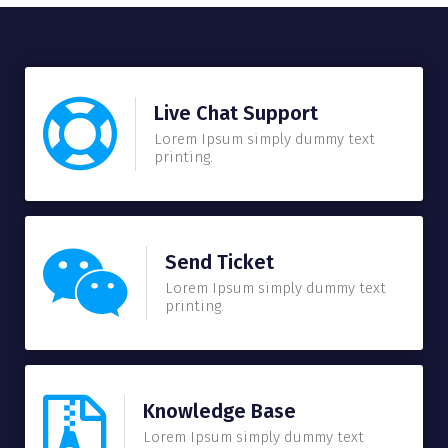
Live Chat Support
Lorem Ipsum simply dummy text
printing.
Send Ticket
Lorem Ipsum simply dummy text
printing.
Knowledge Base
Lorem Ipsum simply dummy text