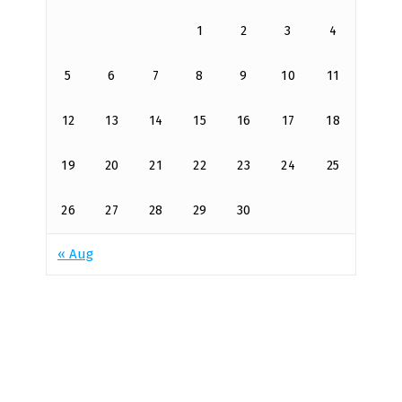
1
2
3
4
5
6
7
8
9
10
11
12
13
14
15
16
17
18
19
20
21
22
23
24
25
26
27
28
29
30
« Aug