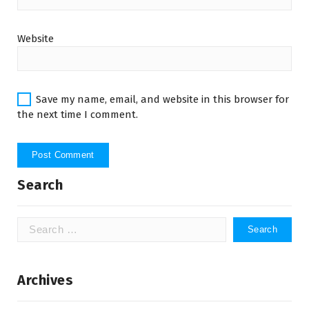
Website
Save my name, email, and website in this browser for
the next time I comment.
Search
Search
for:
Archives