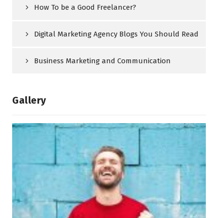
How To be a Good Freelancer?
Digital Marketing Agency Blogs You Should Read
Business Marketing and Communication
Gallery