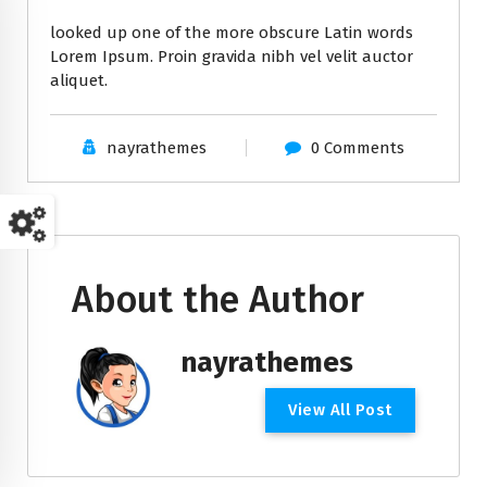
looked up one of the more obscure Latin words
Lorem Ipsum. Proin gravida nibh vel velit auctor
aliquet.
nayrathemes
0 Comments
About the Author
nayrathemes
V
i
e
w
A
l
l
P
o
s
t