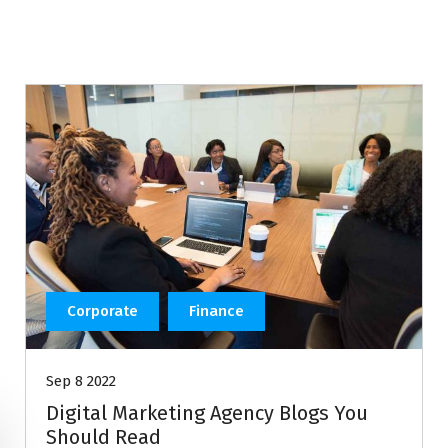
Corporate
Finance
Sep 8 2022
Digital Marketing Agency Blogs You
Should Read