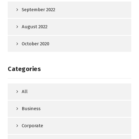
September 2022
August 2022
October 2020
Categories
All
Business
Corporate