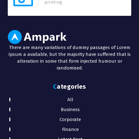
printing.
There are many variations of dummy passages of Lorem
Ipsum a available, but the majority have suffered that is
alteration in some that form injected humour or
randomised.
Categories
All
Business
Corporate
Finance