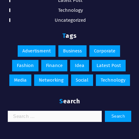
Latest Post
Technology
Uncategorized
Tags
Advertisment
Business
Corporate
Fashion
Finance
Idea
Latest Post
Media
Networking
Social
Technology
Search
Search
for: