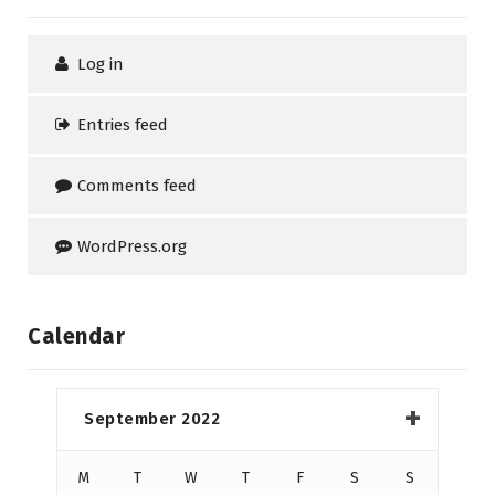
Log in
Entries feed
Comments feed
WordPress.org
Calendar
September 2022
M
T
W
T
F
S
S