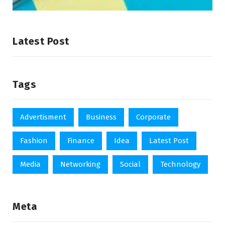
Latest Post
Tags
Advertisment
Business
Corporate
Fashion
Finance
Idea
Latest Post
Media
Networking
Social
Technology
Meta