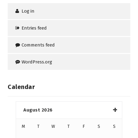
Log in
Entries feed
Comments feed
WordPress.org
Calendar
August 2026
M
T
W
T
F
S
S