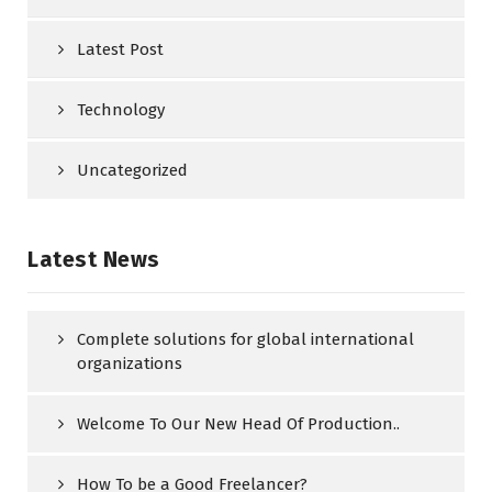
Latest Post
Technology
Uncategorized
Latest News
Complete solutions for global international
organizations
Welcome To Our New Head Of Production..
How To be a Good Freelancer?