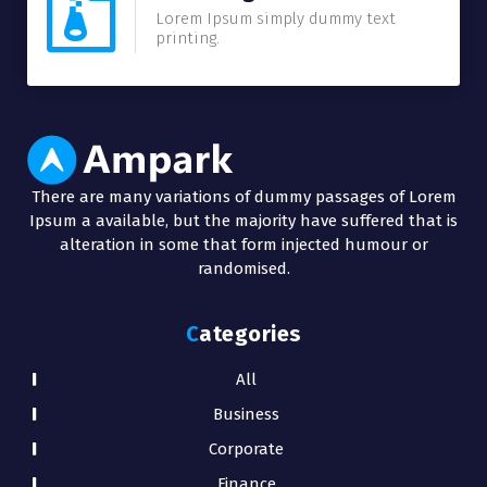
Lorem Ipsum simply dummy text
printing.
There are many variations of dummy passages of Lorem
Ipsum a available, but the majority have suffered that is
alteration in some that form injected humour or
randomised.
Categories
All
Business
Corporate
Finance