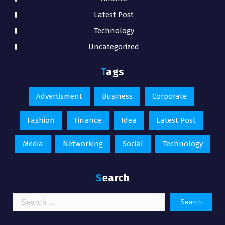
Latest Post
Technology
Uncategorized
Tags
Advertisment
Business
Corporate
Fashion
Finance
Idea
Latest Post
Media
Networking
Social
Technology
Search
Search
for: