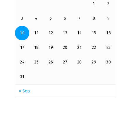
1
2
3
4
5
6
7
8
9
10
11
12
13
14
15
16
17
18
19
20
21
22
23
24
25
26
27
28
29
30
31
« Sep