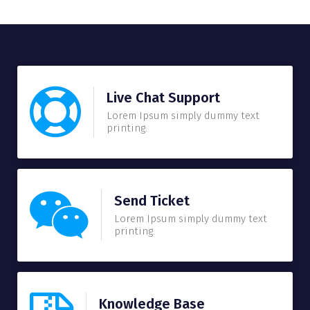
Live Chat Support
Lorem Ipsum simply dummy text
printing.
Send Ticket
Lorem Ipsum simply dummy text
printing.
Knowledge Base