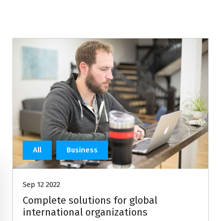
All
Business
Sep 12 2022
Complete solutions for global
international organizations