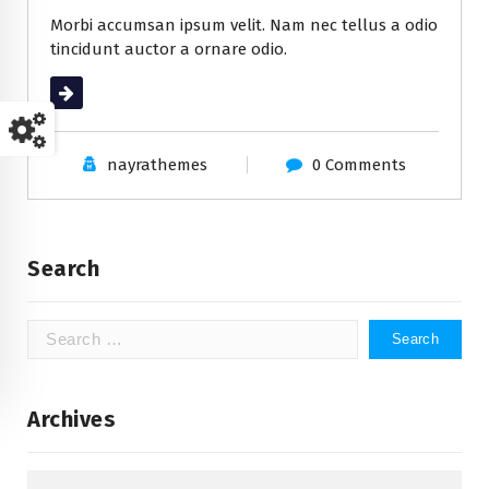
Morbi accumsan ipsum velit. Nam nec tellus a odio
tincidunt auctor a ornare odio.
Read More
nayrathemes
0 Comments
Search
Search
for:
Archives