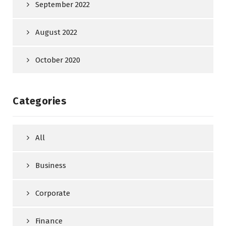
September 2022
August 2022
October 2020
Categories
All
Business
Corporate
Finance