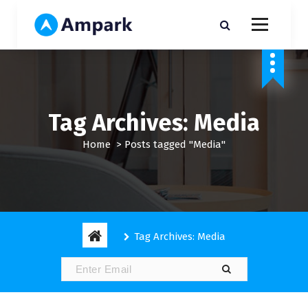
S
k
i
My WordPress Blog
p
t
o
c
o
Tag Archives: Media
n
t
Home
>
Posts tagged "Media"
e
n
t
Tag Archives: Media