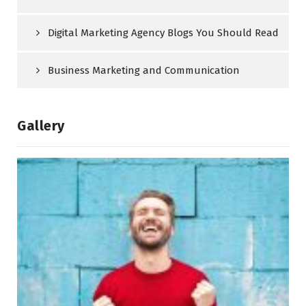
Digital Marketing Agency Blogs You Should Read
Business Marketing and Communication
Gallery