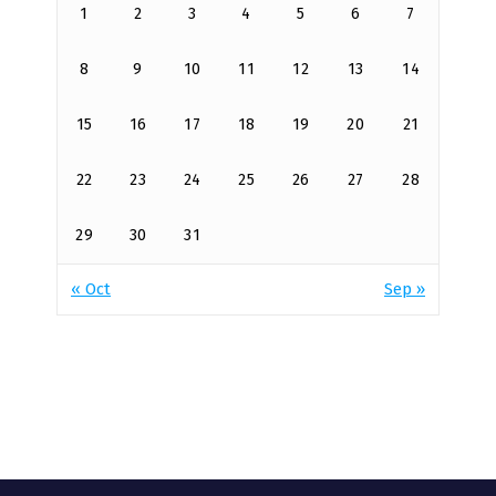
1
2
3
4
5
6
7
8
9
10
11
12
13
14
15
16
17
18
19
20
21
22
23
24
25
26
27
28
29
30
31
« Oct
Sep »