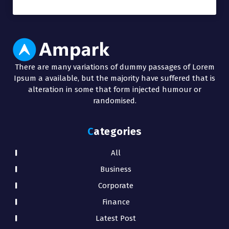
There are many variations of dummy passages of Lorem
Ipsum a available, but the majority have suffered that is
alteration in some that form injected humour or
randomised.
Categories
All
Business
Corporate
Finance
Latest Post