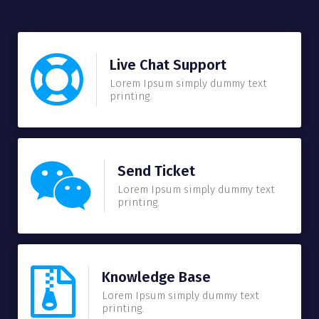
Live Chat Support
Lorem Ipsum simply dummy text
printing.
Send Ticket
Lorem Ipsum simply dummy text
printing.
Knowledge Base
Lorem Ipsum simply dummy text
printing.