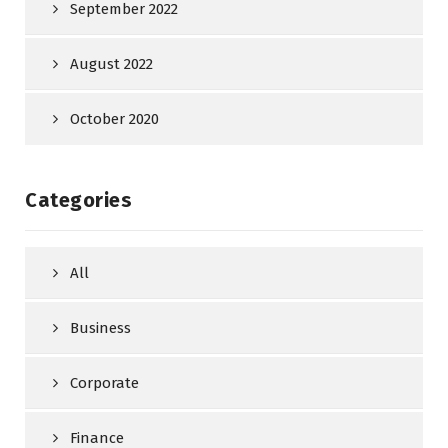
September 2022
August 2022
October 2020
Categories
All
Business
Corporate
Finance