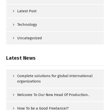
Latest Post
Technology
Uncategorized
Latest News
Complete solutions for global international
organizations
Welcome To Our New Head Of Production..
How To be a Good Freelancer?