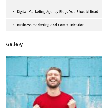
Digital Marketing Agency Blogs You Should Read
Business Marketing and Communication
Gallery