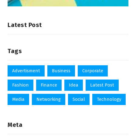
Latest Post
Tags
Advertisment
Business
Corporate
Fashion
Finance
Idea
Latest Post
Media
Networking
Social
Technology
Meta