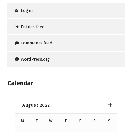
Log in
Entries feed
Comments feed
WordPress.org
Calendar
August 2022
M
T
W
T
F
S
S