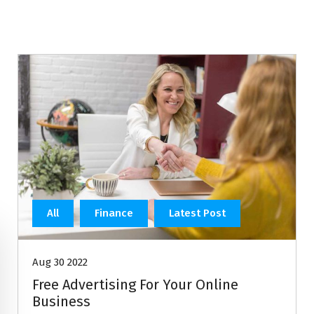
All
Finance
Latest Post
Aug 30 2022
Free Advertising For Your Online
Business