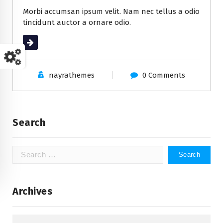
Morbi accumsan ipsum velit. Nam nec tellus a odio
tincidunt auctor a ornare odio.
Read More
nayrathemes
0 Comments
Search
Search
for:
Archives