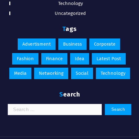
Technology
Uncategorized
Tags
Advertisment
Business
Corporate
Fashion
Finance
Idea
Latest Post
Media
Networking
Social
Technology
Search
Search
for: