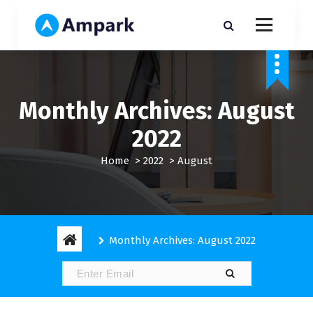
S
k
i
My WordPress Blog
p
t
o
c
Monthly Archives: August
o
n
2022
t
e
Home
>
2022
>
August
n
t
Monthly Archives: August 2022