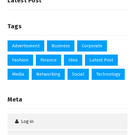
Latest Post
Tags
Advertisment
Business
Corporate
Fashion
Finance
Idea
Latest Post
Media
Networking
Social
Technology
Meta
Log in