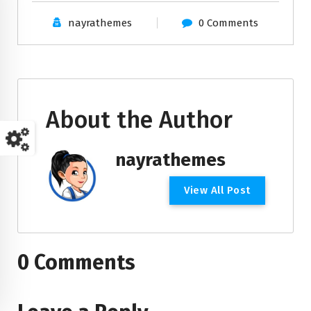
nayrathemes
0 Comments
About the Author
nayrathemes
V
i
e
w
A
l
l
P
o
s
t
0 Comments