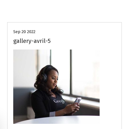
Sep 20 2022
gallery-avril-5