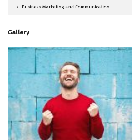
Business Marketing and Communication
Gallery