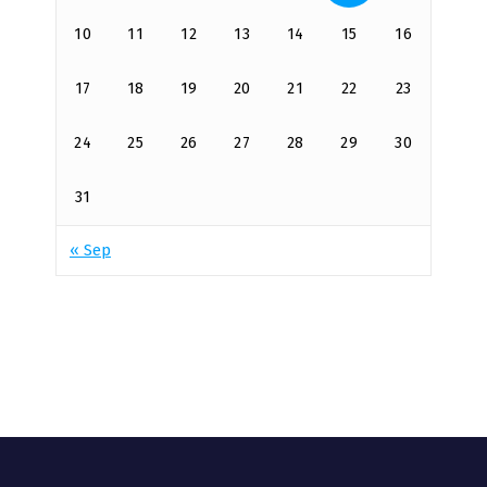
10
11
12
13
14
15
16
17
18
19
20
21
22
23
24
25
26
27
28
29
30
31
« Sep