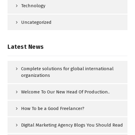
Technology
Uncategorized
Latest News
Complete solutions for global international
organizations
Welcome To Our New Head Of Production..
How To be a Good Freelancer?
Digital Marketing Agency Blogs You Should Read