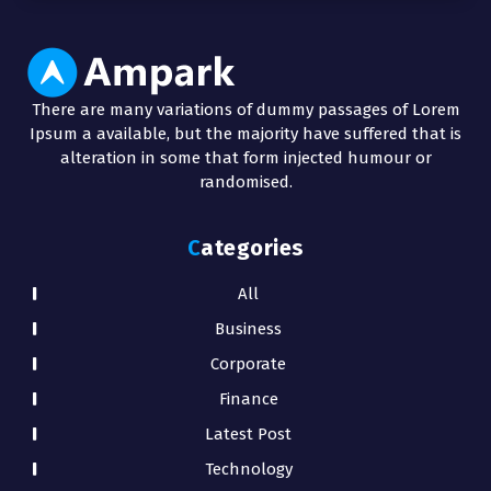
There are many variations of dummy passages of Lorem
Ipsum a available, but the majority have suffered that is
alteration in some that form injected humour or
randomised.
Categories
All
Business
Corporate
Finance
Latest Post
Technology