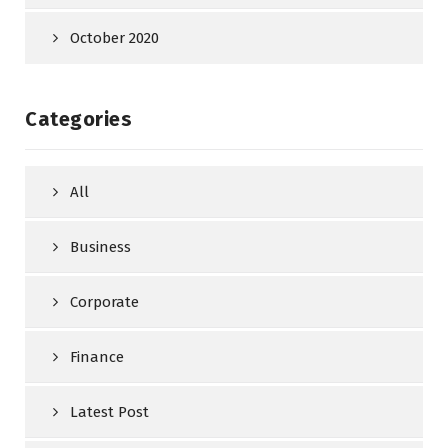
October 2020
Categories
All
Business
Corporate
Finance
Latest Post