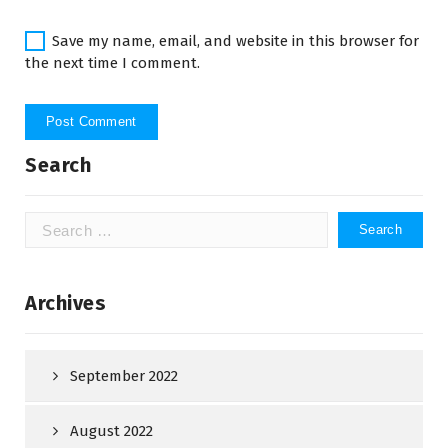
Save my name, email, and website in this browser for
the next time I comment.
Search
Search
for:
Archives
September 2022
August 2022