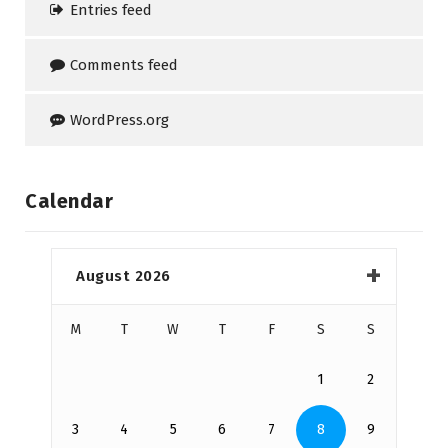
Entries feed
Comments feed
WordPress.org
Calendar
August 2026
M
T
W
T
F
S
S
1
2
3
4
5
6
7
8
9