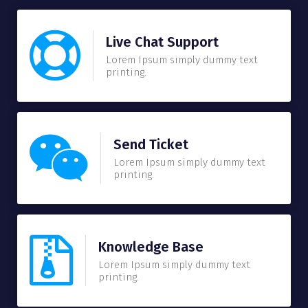
Live Chat Support
Lorem Ipsum simply dummy text
printing.
Send Ticket
Lorem Ipsum simply dummy text
printing.
Knowledge Base
Lorem Ipsum simply dummy text
printing.