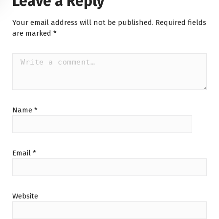
Leave a Reply
Your email address will not be published.
Required fields
are marked
*
Name
*
Email
*
Website