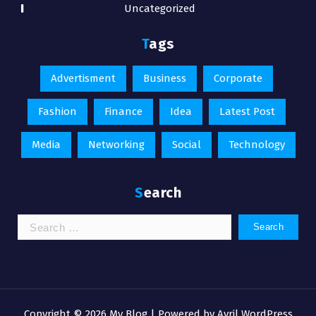
Uncategorized
Tags
Advertisment
Business
Corporate
Fashion
Finance
Idea
Latest Post
Media
Networking
Social
Technology
Search
Search
for:
Copyright © 2026 My Blog | Powered by
Avril WordPress