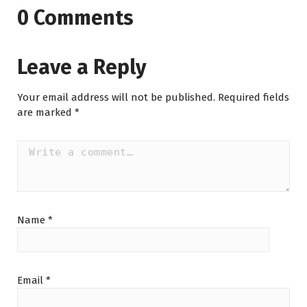
0 Comments
Leave a Reply
Your email address will not be published.
Required fields
are marked
*
Name
*
Email
*