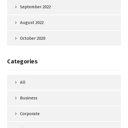
September 2022
August 2022
October 2020
Categories
All
Business
Corporate