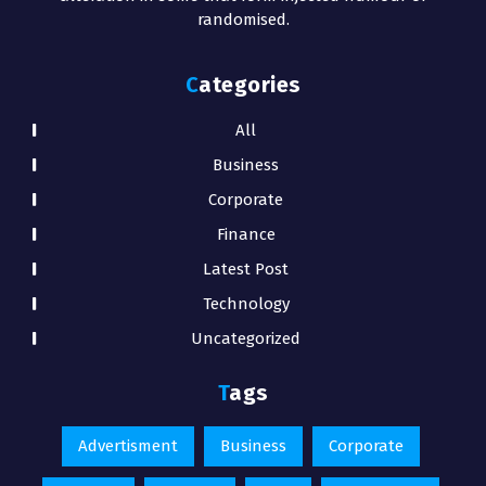
randomised.
Categories
All
Business
Corporate
Finance
Latest Post
Technology
Uncategorized
Tags
Advertisment
Business
Corporate