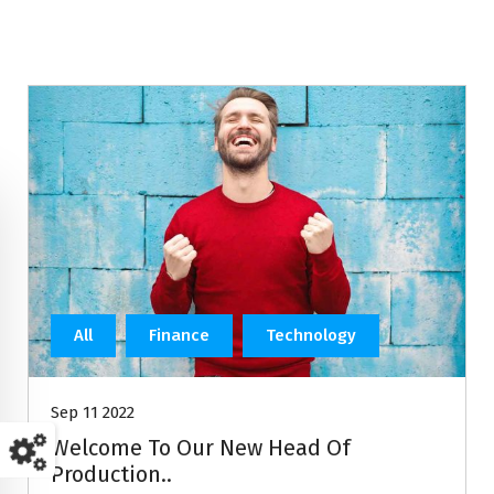
All
Finance
Technology
Sep 11 2022
Welcome To Our New Head Of
Production..