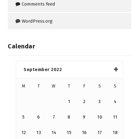
Comments feed
WordPress.org
Calendar
September 2022
M
T
W
T
F
S
S
1
2
3
4
5
6
7
8
9
10
11
12
13
14
15
16
17
18