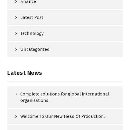
Finance
Latest Post
Technology
Uncategorized
Latest News
Complete solutions for global international
organizations
Welcome To Our New Head Of Production..