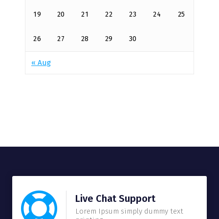
19
20
21
22
23
24
25
26
27
28
29
30
« Aug
Live Chat Support
Lorem Ipsum simply dummy text