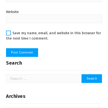
Website
Save my name, email, and website in this browser for
the next time I comment.
Search
Search
for:
Archives