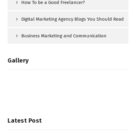
How To be a Good Freelancer?
Digital Marketing Agency Blogs You Should Read
Business Marketing and Communication
Gallery
Latest Post