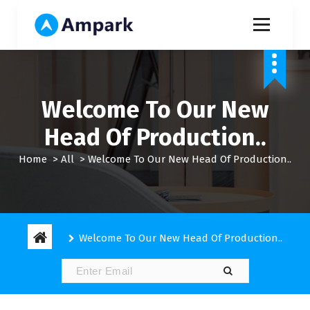
S
k
i
My WordPress Blog
p
t
o
c
Welcome To Our New
o
n
Head Of Production..
t
e
Home
>
All
>
Welcome To Our New Head Of Production..
n
t
Welcome To Our New Head Of Production..