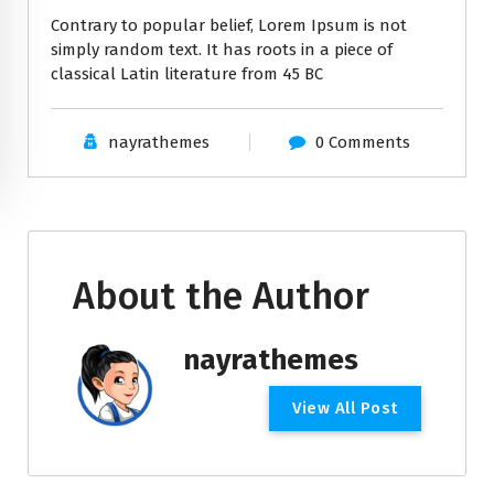
Contrary to popular belief, Lorem Ipsum is not
simply random text. It has roots in a piece of
classical Latin literature from 45 BC
nayrathemes
0 Comments
About the Author
nayrathemes
View All Post