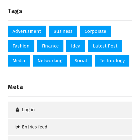
Tags
Advertisment
Business
Corporate
Fashion
Finance
Idea
Latest Post
Media
Networking
Social
Technology
Meta
Log in
Entries feed