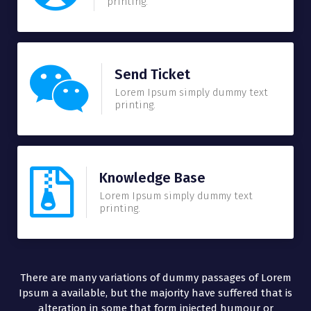
printing.
Send Ticket
Lorem Ipsum simply dummy text
printing.
Knowledge Base
Lorem Ipsum simply dummy text
printing.
There are many variations of dummy passages of Lorem
Ipsum a available, but the majority have suffered that is
alteration in some that form injected humour or