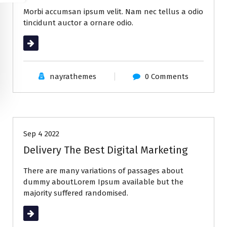
Morbi accumsan ipsum velit. Nam nec tellus a odio
tincidunt auctor a ornare odio.
Read More
nayrathemes
0 Comments
All
Business
Sep 4 2022
Delivery The Best Digital Marketing
There are many variations of passages about
dummy aboutLorem Ipsum available but the
majority suffered randomised.
Read More