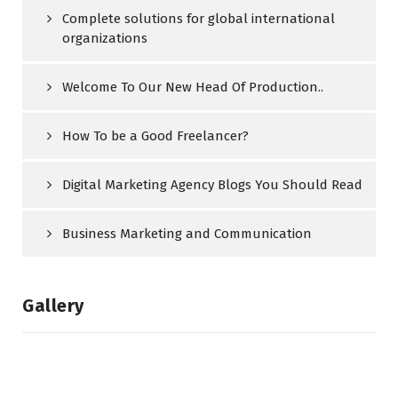
Complete solutions for global international
organizations
Welcome To Our New Head Of Production..
How To be a Good Freelancer?
Digital Marketing Agency Blogs You Should Read
Business Marketing and Communication
Gallery