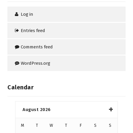
Log in
Entries feed
Comments feed
WordPress.org
Calendar
August 2026
M
T
W
T
F
S
S