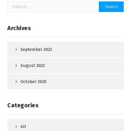
Search
for:
Archives
September 2022
August 2022
October 2020
Categories
All