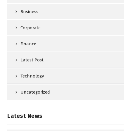
Business
Corporate
Finance
Latest Post
Technology
Uncategorized
Latest News