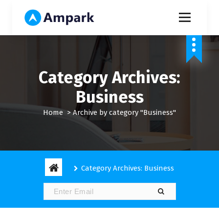
S
k
i
My WordPress Blog
p
t
o
c
Category Archives:
o
n
Business
t
e
Home
>
Archive by category "Business"
n
t
Category Archives: Business