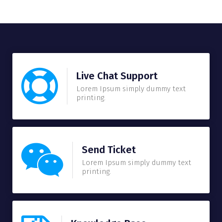
Live Chat Support
Lorem Ipsum simply dummy text
printing.
Send Ticket
Lorem Ipsum simply dummy text
printing.