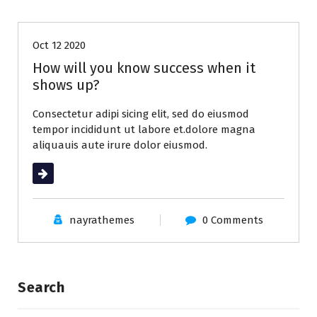
Oct 12 2020
How will you know success when it
shows up?
Consectetur adipi sicing elit, sed do eiusmod
tempor incididunt ut labore et.dolore magna
aliquauis aute irure dolor eiusmod.
Read More
nayrathemes
0 Comments
Search