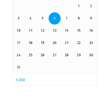
1
2
3
4
5
6
7
8
9
10
11
12
13
14
15
16
17
18
19
20
21
22
23
24
25
26
27
28
29
30
31
« Sep