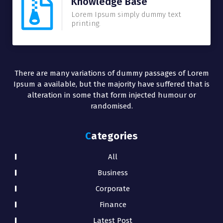
Knowledge Base
Lorem Ipsum simply dummy text
printing.
There are many variations of dummy passages of Lorem
Ipsum a available, but the majority have suffered that is
alteration in some that form injected humour or
randomised.
Categories
All
Business
Corporate
Finance
Latest Post