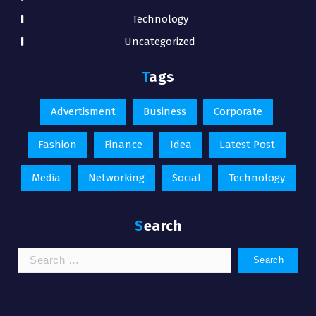
Technology
Uncategorized
Tags
Advertisment
Business
Corporate
Fashion
Finance
Idea
Latest Post
Media
Networking
Social
Technology
Search
Search
for: