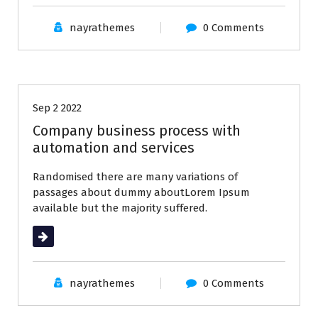
nayrathemes
0 Comments
Business
Latest Post
Sep 2 2022
Company business process with
automation and services
Randomised there are many variations of
passages about dummy aboutLorem Ipsum
available but the majority suffered.
Read More
nayrathemes
0 Comments
All
Business