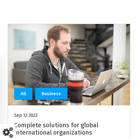
All
Business
Sep 12 2022
Complete solutions for global
international organizations