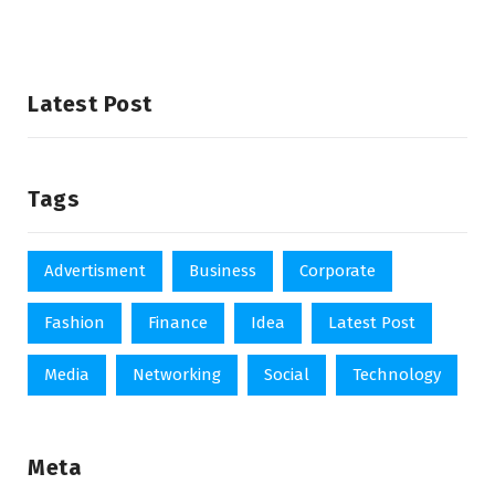
Latest Post
Tags
Advertisment
Business
Corporate
Fashion
Finance
Idea
Latest Post
Media
Networking
Social
Technology
Meta