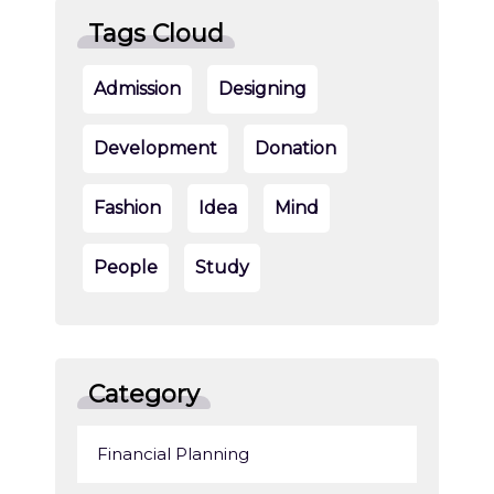
Tags Cloud
Admission
Designing
Development
Donation
Fashion
Idea
Mind
People
Study
Category
Financial Planning