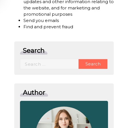
updates and other information relating to
the website, and for marketing and
promotional purposes
Send you emails
Find and prevent fraud
Search
Search
for:
Author