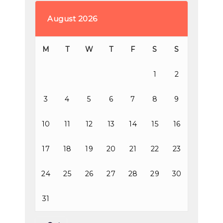
August 2026
M
T
W
T
F
S
S
1
2
3
4
5
6
7
8
9
10
11
12
13
14
15
16
17
18
19
20
21
22
23
24
25
26
27
28
29
30
31