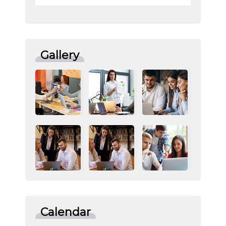
Gallery
Calendar