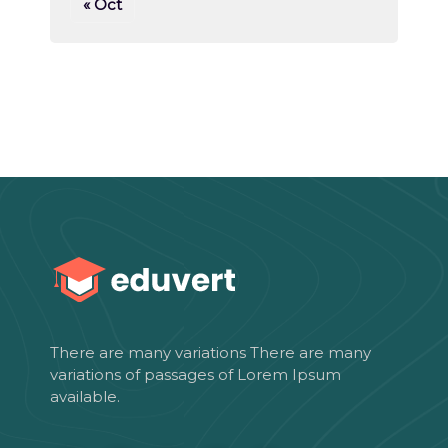
« Oct
There are many variations There are many
variations of passages of Lorem Ipsum
available.