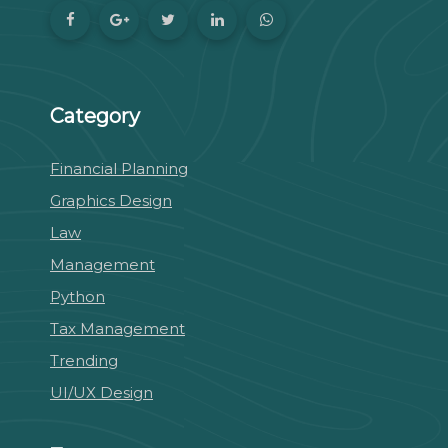
Category
Financial Planning
Graphics Design
Law
Management
Python
Tax Management
Trending
UI/UX Design