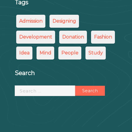
Tags
Admission
Designing
Development
Donation
Fashion
Idea
Mind
People
Study
Search
Search
for: