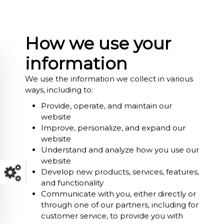
How we use your
information
We use the information we collect in various
ways, including to:
Provide, operate, and maintain our
website
Improve, personalize, and expand our
website
Understand and analyze how you use our
website
Develop new products, services, features,
and functionality
Communicate with you, either directly or
through one of our partners, including for
customer service, to provide you with