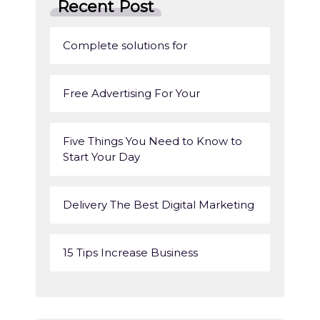
Recent Post
Complete solutions for
Free Advertising For Your
Five Things You Need to Know to
Start Your Day
Delivery The Best Digital Marketing
15 Tips Increase Business