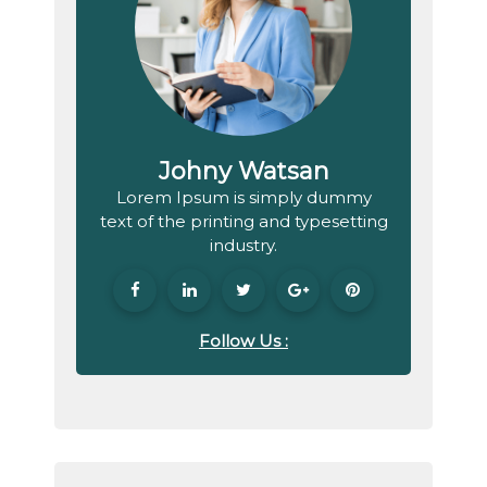
Johny Watsan
Lorem Ipsum is simply dummy
text of the printing and typesetting
industry.
Follow Us :