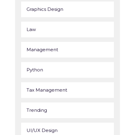
Graphics Design
Law
Management
Python
Tax Management
Trending
UI/UX Design