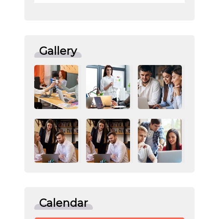
Gallery
Calendar