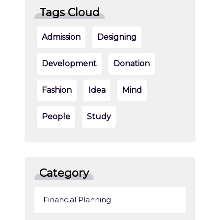
Tags Cloud
Admission
Designing
Development
Donation
Fashion
Idea
Mind
People
Study
Category
Financial Planning