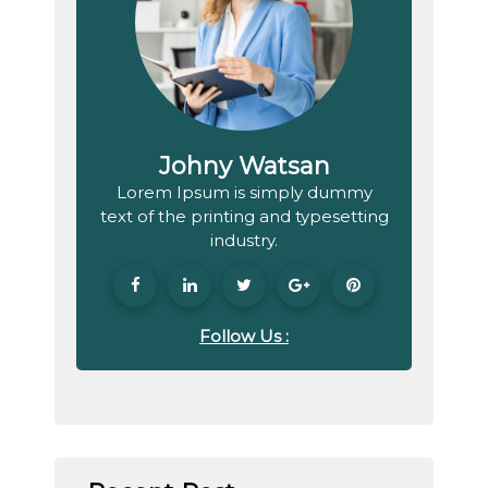
Johny Watsan
Lorem Ipsum is simply dummy
text of the printing and typesetting
industry.
Follow Us :