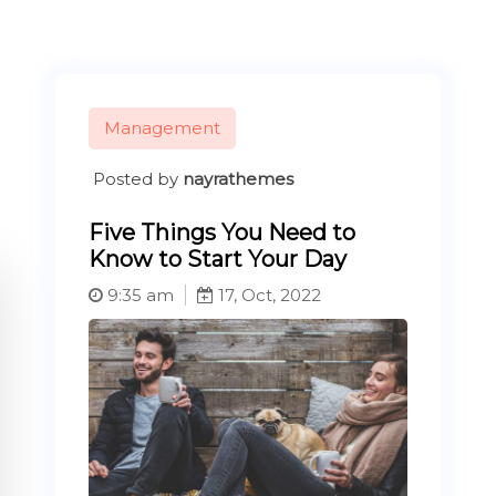
Management
Posted by
nayrathemes
Five Things You Need to
Know to Start Your Day
9:35 am
17, Oct, 2022