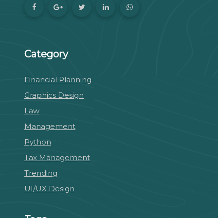
Category
Financial Planning
Graphics Design
Law
Management
Python
Tax Management
Trending
UI/UX Design