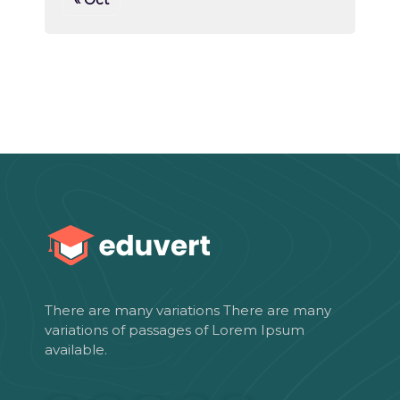
There are many variations There are many
variations of passages of Lorem Ipsum
available.