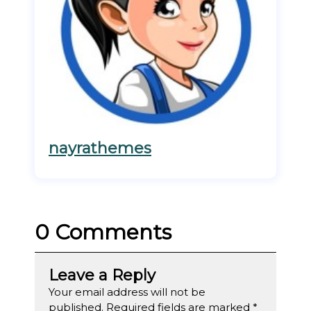
nayrathemes
0 Comments
Leave a Reply
Your email address will not be
published.
Required fields are marked
*