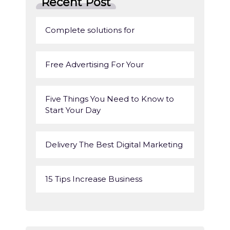
Recent Post
Complete solutions for
Free Advertising For Your
Five Things You Need to Know to
Start Your Day
Delivery The Best Digital Marketing
15 Tips Increase Business