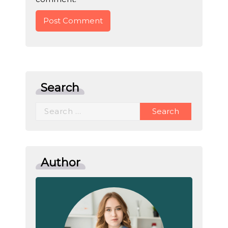
Search
Search
for:
Author