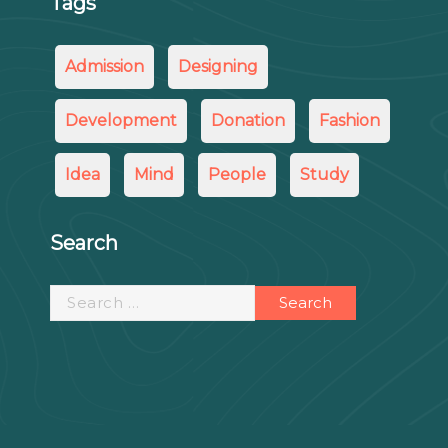
Tags
Admission
Designing
Development
Donation
Fashion
Idea
Mind
People
Study
Search
Search
for: