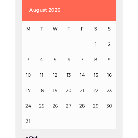
August 2026
M
T
W
T
F
S
S
1
2
3
4
5
6
7
8
9
10
11
12
13
14
15
16
17
18
19
20
21
22
23
24
25
26
27
28
29
30
31
« Oct