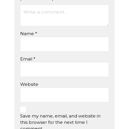
Name
*
Email
*
Website
Save my name, email, and website in
this browser for the next time I
comment.