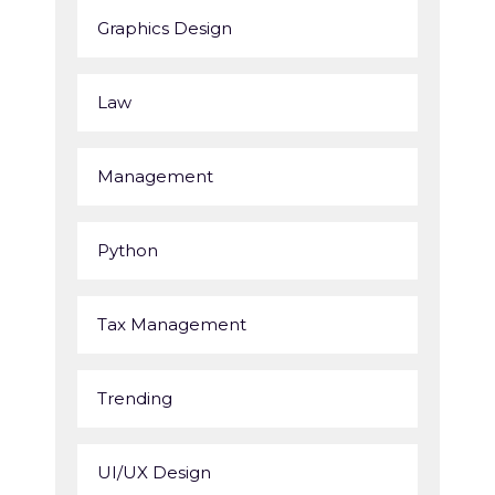
Graphics Design
Law
Management
Python
Tax Management
Trending
UI/UX Design