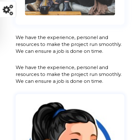
We have the experience, personel and
resources to make the project run smoothly.
We can ensure a job is done on time.
We have the experience, personel and
resources to make the project run smoothly.
We can ensure a job is done on time.