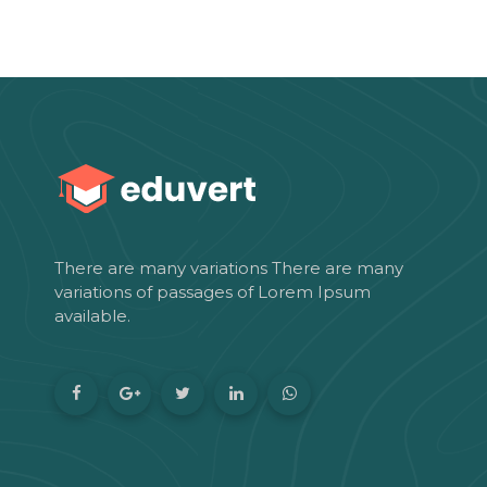
There are many variations There are many
variations of passages of Lorem Ipsum
available.