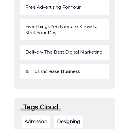
Free Advertising For Your
Five Things You Need to Know to
Start Your Day
Delivery The Best Digital Marketing
15 Tips Increase Business
Tags Cloud
Admission
Designing