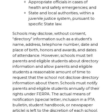
Appropriate officials in cases of
health and safety emergencies; and
State and local authorities, within a
juvenile justice system, pursuant to
specific State law.
Schools may disclose, without consent,
“directory” information such as a student’s
name, address, telephone number, date and
place of birth, honors and awards, and dates
of attendance. However, schools must tell
parents and eligible students about directory
information and allow parents and eligible
students a reasonable amount of time to
request that the school not disclose directory
information about them. Schools must notify
parents and eligible students annually of their
rights under FERPA. The actual means of
notification (special letter, inclusion in a PTA
bulletin, student handbook, or newspaper
article) is left to the discretion of each school.