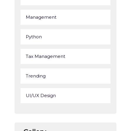
Management
Python
Tax Management
Trending
UI/UX Design