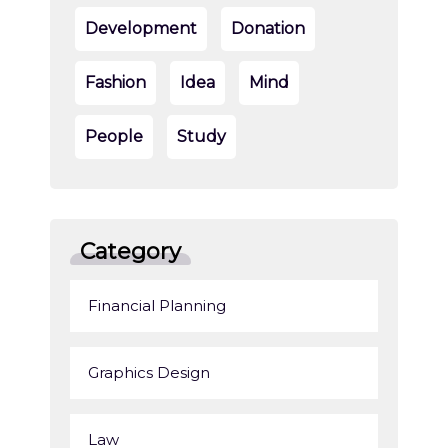
Development
Donation
Fashion
Idea
Mind
People
Study
Category
Financial Planning
Graphics Design
Law