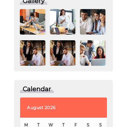
Gallery
Calendar
August 2026
M
T
W
T
F
S
S