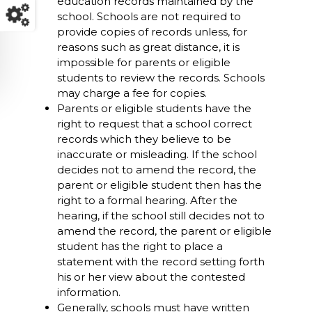
education records maintained by the
school. Schools are not required to
provide copies of records unless, for
reasons such as great distance, it is
impossible for parents or eligible
students to review the records. Schools
may charge a fee for copies.
Parents or eligible students have the
right to request that a school correct
records which they believe to be
inaccurate or misleading. If the school
decides not to amend the record, the
parent or eligible student then has the
right to a formal hearing. After the
hearing, if the school still decides not to
amend the record, the parent or eligible
student has the right to place a
statement with the record setting forth
his or her view about the contested
information.
Generally, schools must have written