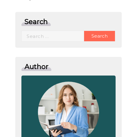
Search
Search
for:
Author