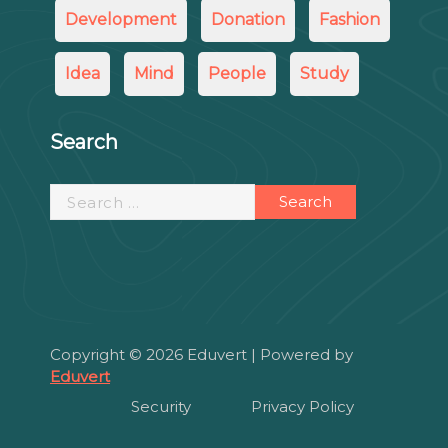
Development
Donation
Fashion
Idea
Mind
People
Study
Search
Search
for:
Copyright © 2026 Eduvert | Powered by
Eduvert
Security
Privacy Policy