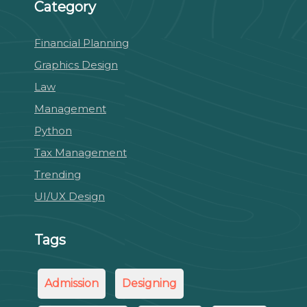
Category
Financial Planning
Graphics Design
Law
Management
Python
Tax Management
Trending
UI/UX Design
Tags
Admission
Designing