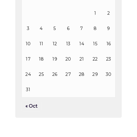
1
2
3
4
5
6
7
8
9
10
11
12
13
14
15
16
17
18
19
20
21
22
23
24
25
26
27
28
29
30
31
« Oct