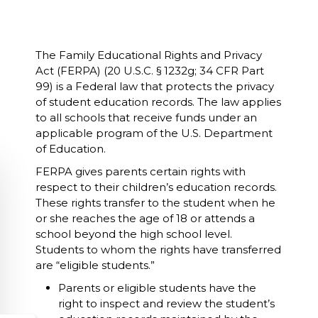
The Family Educational Rights and Privacy
Act (FERPA) (20 U.S.C. § 1232g; 34 CFR Part
99) is a Federal law that protects the privacy
of student education records. The law applies
to all schools that receive funds under an
applicable program of the U.S. Department
of Education.
FERPA gives parents certain rights with
respect to their children’s education records.
These rights transfer to the student when he
or she reaches the age of 18 or attends a
school beyond the high school level.
Students to whom the rights have transferred
are “eligible students.”
Parents or eligible students have the
right to inspect and review the student’s