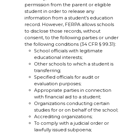
permission from the parent or eligible
student in order to release any
information from a student’s education
record. However, FERPA allows schools
to disclose those records, without
consent, to the following parties or under
the following conditions (34 CFR § 99.31):
School officials with legitimate
educational interests;
Other schools to which a student is
transferring;
Specified officials for audit or
evaluation purposes;
Appropriate parties in connection
with financial aid to a student;
Organizations conducting certain
studies for or on behalf of the school;
Accrediting organizations;
To comply with a judicial order or
lawfully issued subpoena;