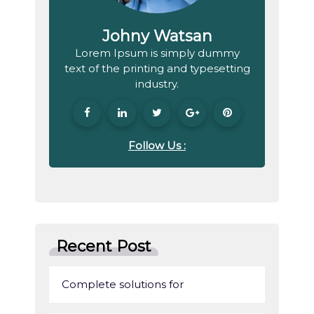
Johny Watsan
Lorem Ipsum is simply dummy
text of the printing and typesetting
industry.
Follow Us :
Recent Post
Complete solutions for