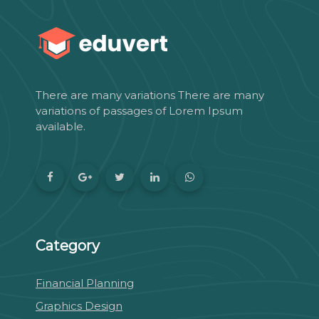
There are many variations There are many
variations of passages of Lorem Ipsum
available.
Category
Financial Planning
Graphics Design