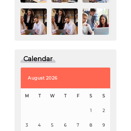
Calendar
August 2026
M
T
W
T
F
S
S
1
2
3
4
5
6
7
8
9