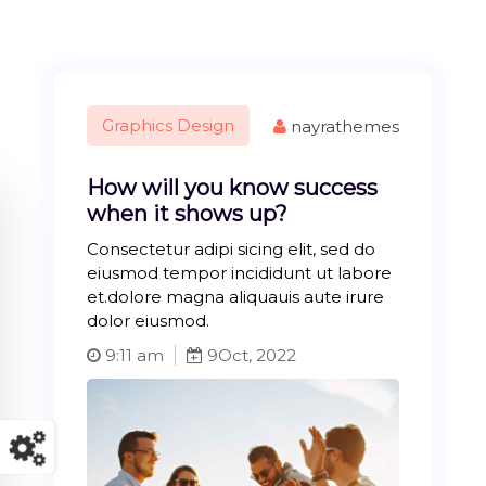
Graphics Design
nayrathemes
How will you know success
when it shows up?
Consectetur adipi sicing elit, sed do
eiusmod tempor incididunt ut labore
et.dolore magna aliquauis aute irure
dolor eiusmod.
9:11 am
9
Oct, 2022