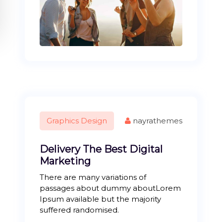
Graphics Design
nayrathemes
Delivery The Best Digital
Marketing
There are many variations of
passages about dummy aboutLorem
Ipsum available but the majority
suffered randomised.