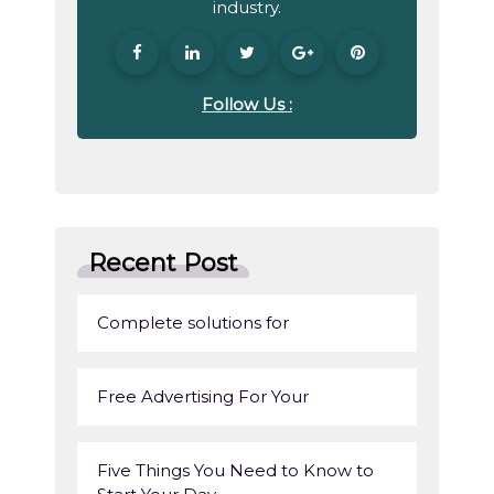
industry.
Follow Us :
Recent Post
Complete solutions for
Free Advertising For Your
Five Things You Need to Know to