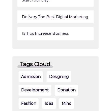
Start Your Day
Delivery The Best Digital Marketing
15 Tips Increase Business
Tags Cloud
Admission
Designing
Development
Donation
Fashion
Idea
Mind