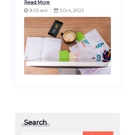
Read More
9:03 am
5
Oct, 2022
Search
Search