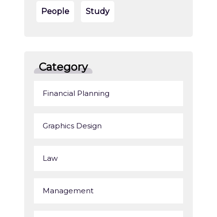
People
Study
Category
Financial Planning
Graphics Design
Law
Management