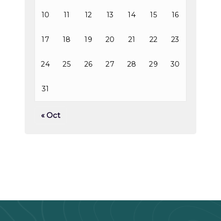
10
11
12
13
14
15
16
17
18
19
20
21
22
23
24
25
26
27
28
29
30
31
« Oct