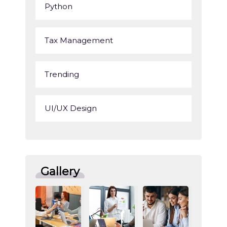
Python
Tax Management
Trending
UI/UX Design
Gallery