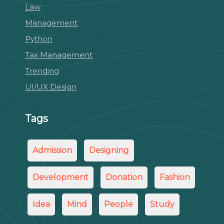
Law
Management
Python
Tax Management
Trending
UI/UX Design
Tags
Admission
Designing
Development
Donation
Fashion
Idea
Mind
People
Study