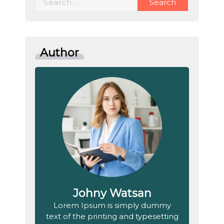
for:
Author
Johny Watsan
Lorem Ipsum is simply dummy
text of the printing and typesetting