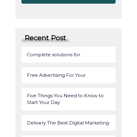
Recent Post
Complete solutions for
Free Advertising For Your
Five Things You Need to Know to
Start Your Day
Delivery The Best Digital Marketing