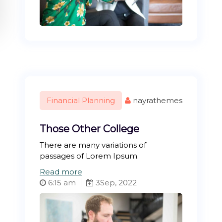
Financial Planning
nayrathemes
Those Other College
There are many variations of
passages of Lorem Ipsum.
:
Read more
T
6:15 am
3
Sep, 2022
h
o
s