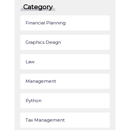
Category
Financial Planning
Graphics Design
Law
Management
Python
Tax Management