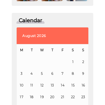
Calendar
August 2026
M
T
W
T
F
S
S
1
2
3
4
5
6
7
8
9
10
11
12
13
14
15
16
17
18
19
20
21
22
23