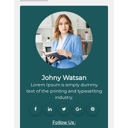
Johny Watsan
Lorem Ipsum is simply dummy
text of the printing and typesetting
industry.
Follow Us :