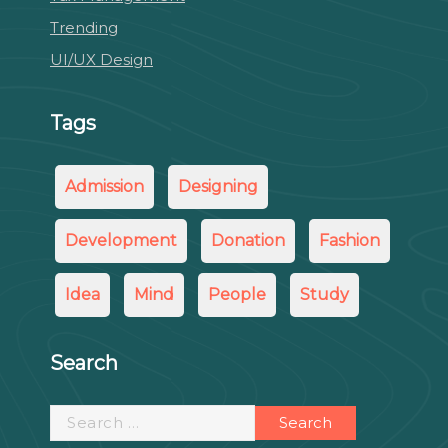
Trending
UI/UX Design
Tags
Admission
Designing
Development
Donation
Fashion
Idea
Mind
People
Study
Search
Search
for: