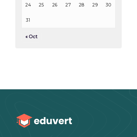
24
25
26
27
28
29
30
31
« Oct