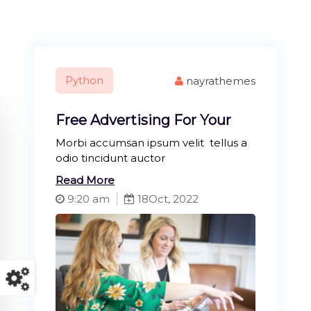
Python
nayrathemes
Free Advertising For Your
Morbi accumsan ipsum velit tellus a
odio tincidunt auctor
Read More
9:20 am
18
Oct, 2022