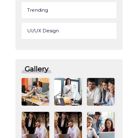
Trending
UI/UX Design
Gallery