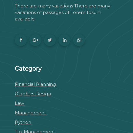
There are many variations There are many
variations of passages of Lorem Ipsum
available.
Category
Financial Planning
Graphics Design
Law
Management
Python
Tax Management