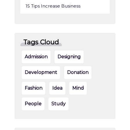
15 Tips Increase Business
Tags Cloud
Admission
Designing
Development
Donation
Fashion
Idea
Mind
People
Study