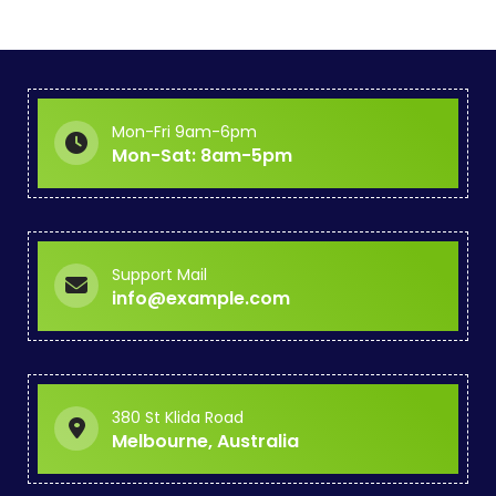
Mon-Fri 9am-6pm
Mon-Sat: 8am-5pm
Support Mail
info@example.com
380 St Klida Road
Melbourne, Australia