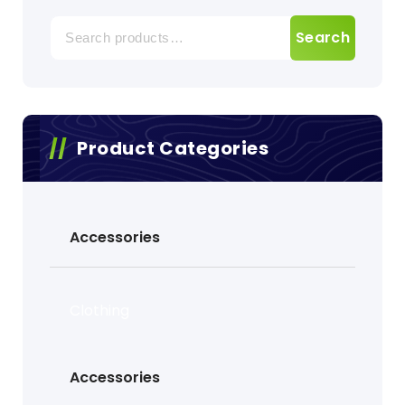
Search
Search
for:
Product Categories
Accessories
Clothing
Accessories