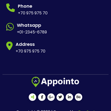
Phone
+70 975 975 70
Whatsapp
+01-2345-6789
Address
+70 975 975 70