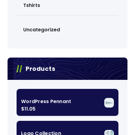
Tshirts
Uncategorized
Products
WordPress Pennant
$
11.05
Logo Collection