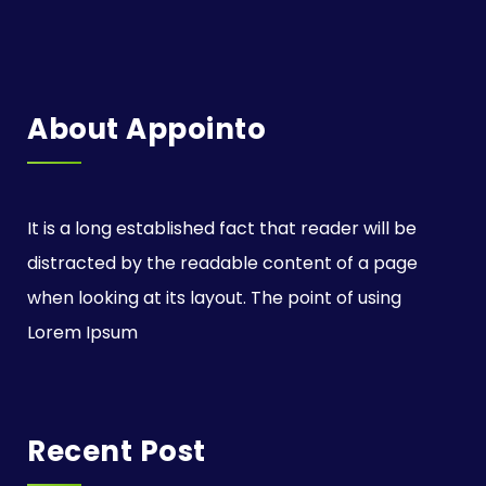
About Appointo
It is a long established fact that reader will be
distracted by the readable content of a page
when looking at its layout. The point of using
Lorem Ipsum
Recent Post