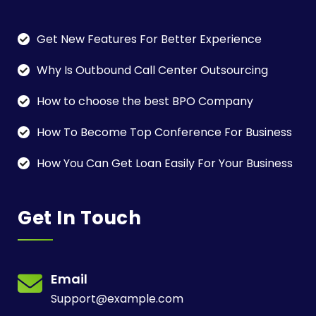
Get New Features For Better Experience
Why Is Outbound Call Center Outsourcing
How to choose the best BPO Company
How To Become Top Conference For Business
How You Can Get Loan Easily For Your Business
Get In Touch
Email
Support@example.com