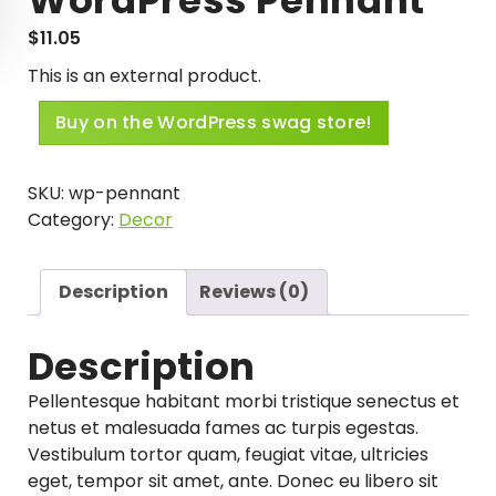
$
11.05
This is an external product.
Buy on the WordPress swag store!
SKU:
wp-pennant
Category:
Decor
Description
Reviews (0)
Description
Pellentesque habitant morbi tristique senectus et
netus et malesuada fames ac turpis egestas.
Vestibulum tortor quam, feugiat vitae, ultricies
eget, tempor sit amet, ante. Donec eu libero sit