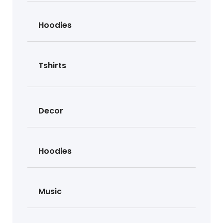
Hoodies
Tshirts
Decor
Hoodies
Music