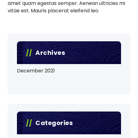
amet quam egestas semper. Aenean ultricies mi
vitae est. Mauris placerat eleifend leo.
Archives
December 2021
Categories