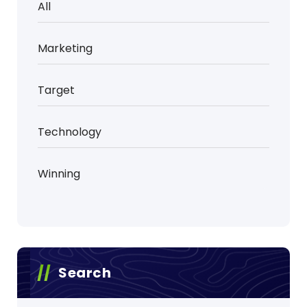
All
Marketing
Target
Technology
Winning
Search