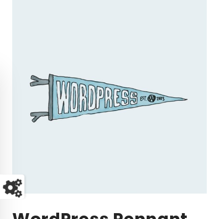
WordPress Pennant