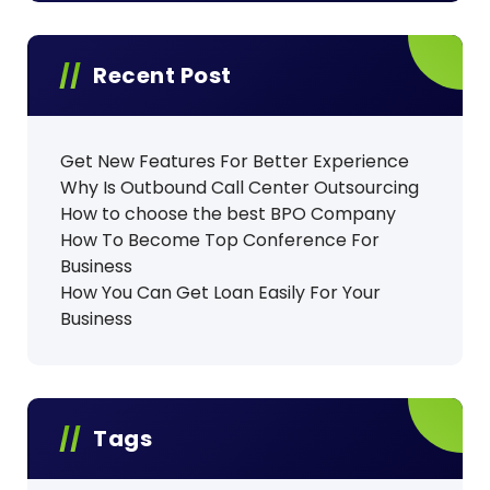
Recent Post
Get New Features For Better Experience
Why Is Outbound Call Center Outsourcing
How to choose the best BPO Company
How To Become Top Conference For
Business
How You Can Get Loan Easily For Your
Business
Tags