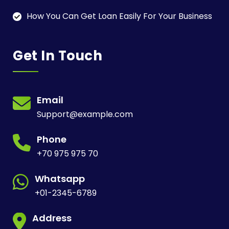
How You Can Get Loan Easily For Your Business
Get In Touch
Email
Support@example.com
Phone
+70 975 975 70
Whatsapp
+01-2345-6789
Address