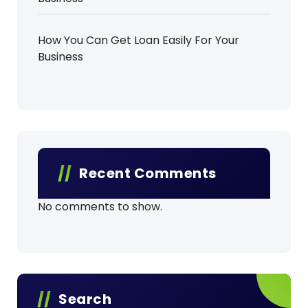
How You Can Get Loan Easily For Your
Business
Recent Comments
No comments to show.
Search