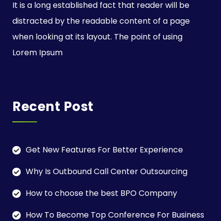
It is a long established fact that reader will be
distracted by the readable content of a page
when looking at its layout. The point of using
Lorem Ipsum
Recent Post
Get New Features For Better Experience
Why Is Outbound Call Center Outsourcing
How to choose the best BPO Company
How To Become Top Conference For Business