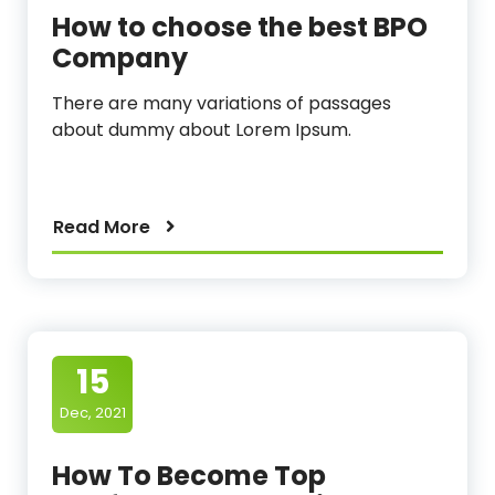
How to choose the best BPO
Company
There are many variations of passages
about dummy about Lorem Ipsum.
Read More
15
Dec, 2021
How To Become Top