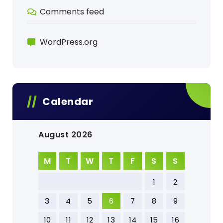
Comments feed
WordPress.org
Calendar
August 2026
M
T
W
T
F
S
S
1
2
3
4
5
6
7
8
9
10
11
12
13
14
15
16