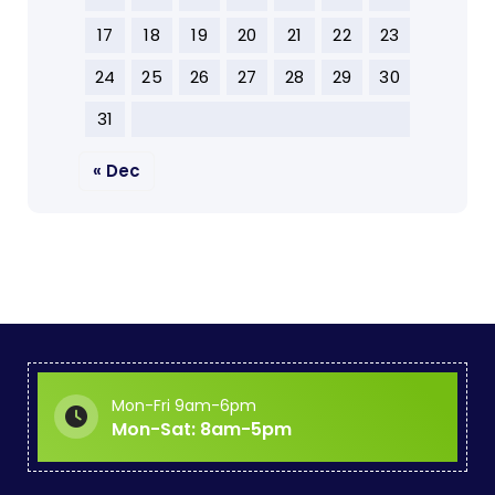
17
18
19
20
21
22
23
24
25
26
27
28
29
30
31
« Dec
Mon-Fri 9am-6pm
Mon-Sat: 8am-5pm