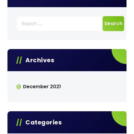
Search
for:
Archives
December 2021
Categories