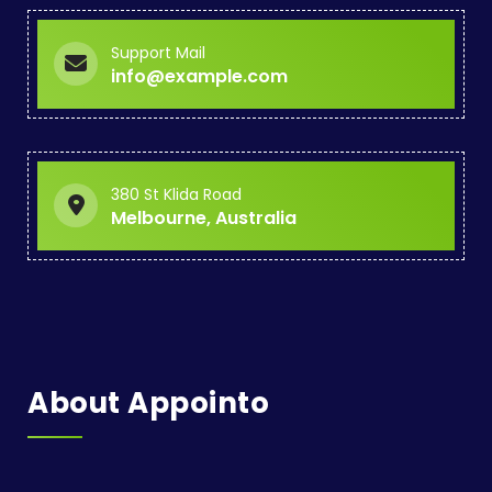
Support Mail
info@example.com
380 St Klida Road
Melbourne, Australia
About Appointo