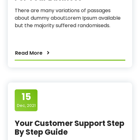
There are many variations of passages
about dummy aboutLorem Ipsum available
but the majority suffered randomiseds.
Read More
15
Dec, 2021
Your Customer Support Step
By Step Guide