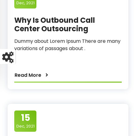
Dec, 2021
Why Is Outbound Call
Center Outsourcing
Dummy about Lorem Ipsum There are many
variations of passages about .
Read More
15
Dec, 2021