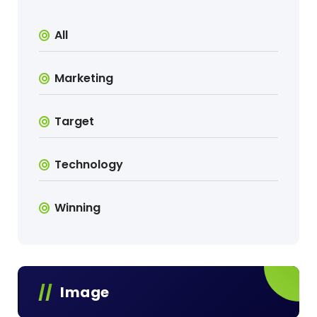
All
Marketing
Target
Technology
Winning
Image