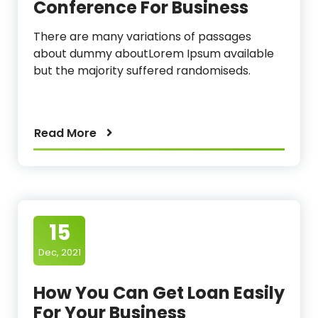
Conference For Business
There are many variations of passages
about dummy aboutLorem Ipsum available
but the majority suffered randomiseds.
Read More
15
Dec, 2021
How You Can Get Loan Easily
For Your Business