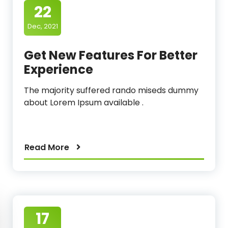
22
Dec, 2021
Get New Features For Better
Experience
The majority suffered rando miseds dummy
about Lorem Ipsum available .
Read More
17