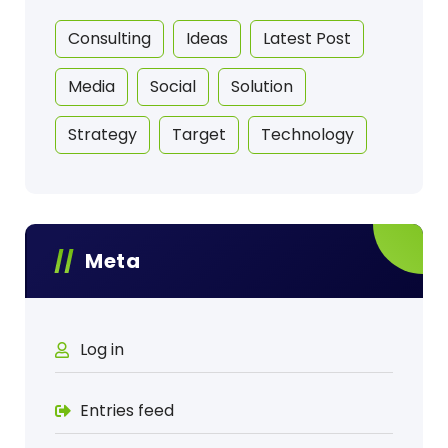
Consulting
Ideas
Latest Post
Media
Social
Solution
Strategy
Target
Technology
Meta
Log in
Entries feed