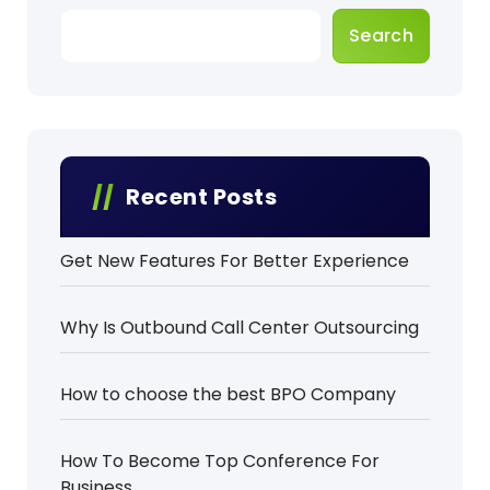
p
Search
a
g
i
n
Recent Posts
a
Get New Features For Better Experience
t
i
Why Is Outbound Call Center Outsourcing
o
How to choose the best BPO Company
n
How To Become Top Conference For
Business