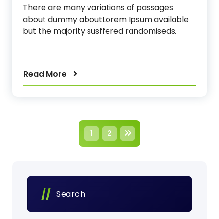
There are many variations of passages
about dummy aboutLorem Ipsum available
but the majority susffered randomiseds.
Read More
P
1
2
o
s
t
Search
s