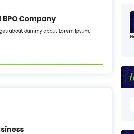
st BPO Company
sages about dummy about Lorem Ipsum.
N
S
fo
siness