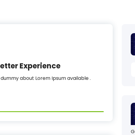
etter Experience
s dummy about Lorem Ipsum available .
G