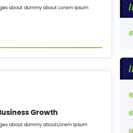
sages about dummy about Lorem Ipsum
Business Growth
sages about dummy aboutLorem Ipsum