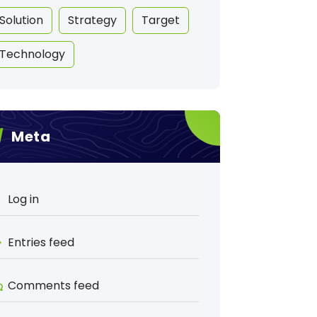
Solution
Strategy
Target
Technology
Meta
Log in
Entries feed
Comments feed