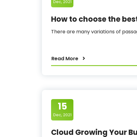
Dec, 2021
How to choose the be
There are many variations of pas
Read More
15
Dec, 2021
Cloud Growing Your Bu