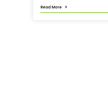
Read More