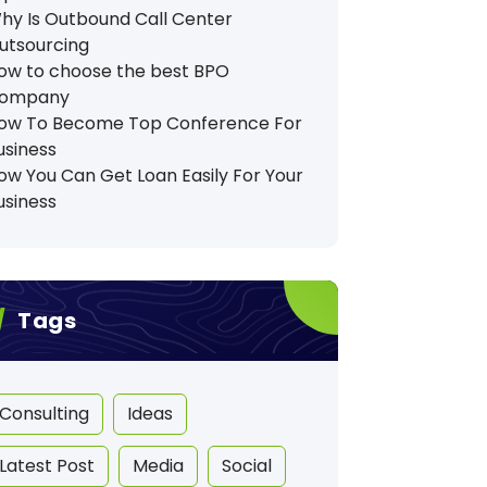
hy Is Outbound Call Center
utsourcing
ow to choose the best BPO
ompany
ow To Become Top Conference For
usiness
ow You Can Get Loan Easily For Your
usiness
Tags
Consulting
Ideas
Latest Post
Media
Social