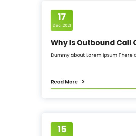
17
Dec, 2021
Why Is Outbound Call 
Dummy about Lorem Ipsum There ar
Read More
15