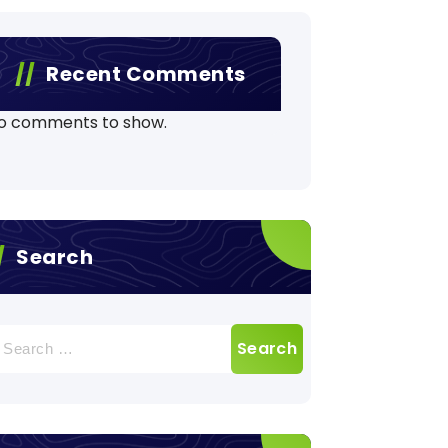
Recent Comments
o comments to show.
Search
earch
r: