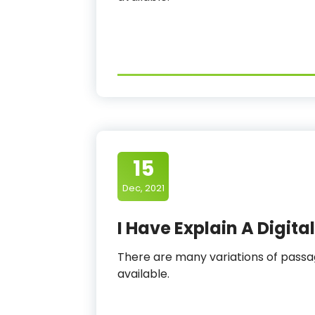
15
Dec, 2021
I Have Explain A Digit
There are many variations of pas
available.