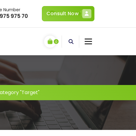
ne Number
Consult Now
 975 975 70
0
ategory "Target"