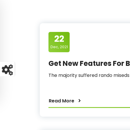
22
Dec, 2021
Get New Features For B
The majority suffered rando mised
Read More