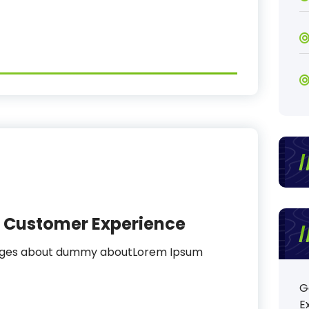
al Customer Experience
sages about dummy aboutLorem Ipsum
G
E