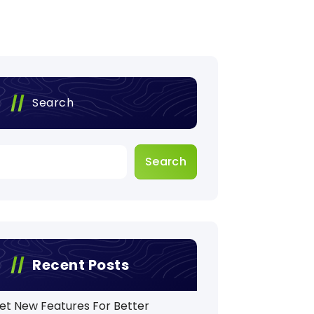
Search
Search
Recent Posts
et New Features For Better