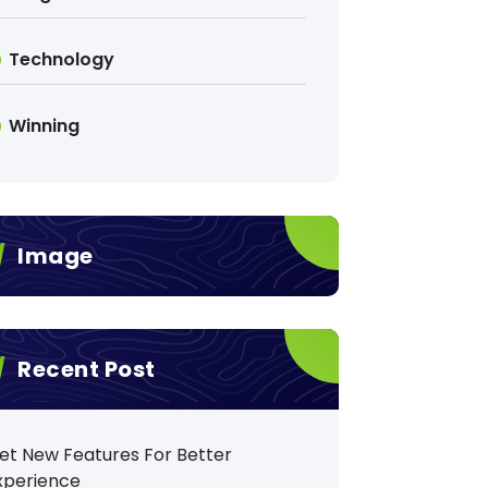
Technology
Winning
Image
Recent Post
et New Features For Better
xperience