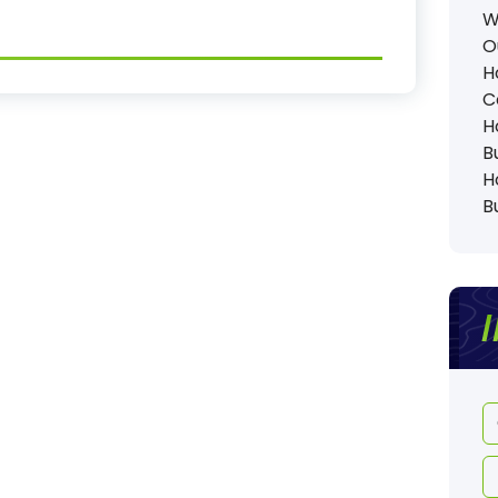
W
O
H
C
H
B
H
B