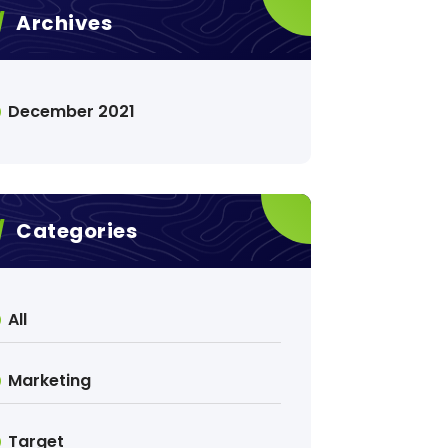
Archives
December 2021
Categories
All
Marketing
Target