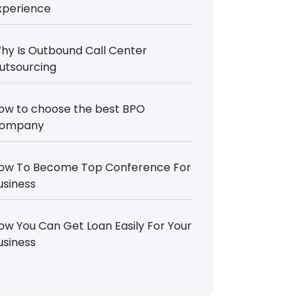
xperience
hy Is Outbound Call Center
utsourcing
ow to choose the best BPO
ompany
ow To Become Top Conference For
usiness
ow You Can Get Loan Easily For Your
usiness