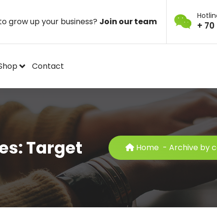
Hotli
to grow up your business?
Join our team
+ 70
Shop
Contact
es: Target
Home
-
Archive by c