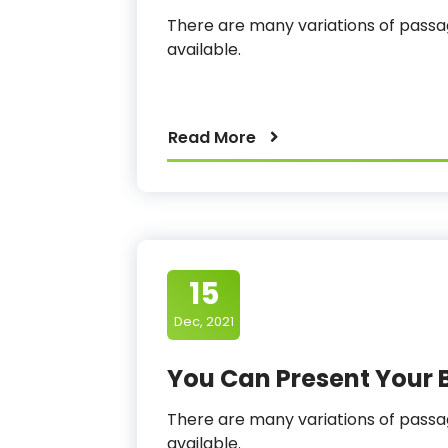
There are many variations of pas
available.
Read More
15
Dec, 2021
You Can Present Your 
There are many variations of pas
available.