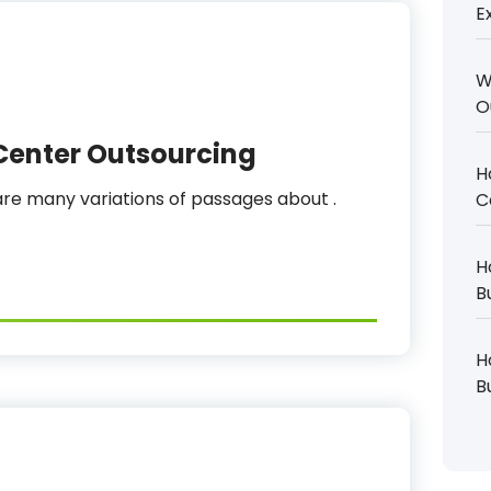
E
W
O
Center Outsourcing
H
e many variations of passages about .
C
H
B
H
B