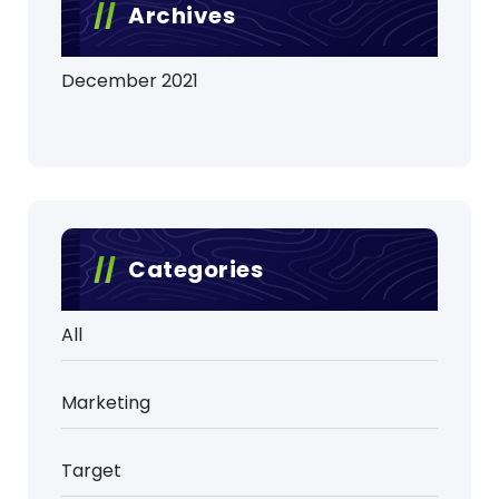
Archives
December 2021
Categories
All
Marketing
Target