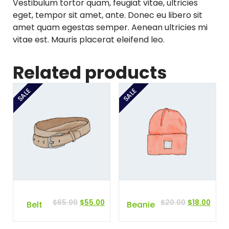
Vestibulum tortor quam, feugiat vitae, ultricies
2
.
eget, tempor sit amet, ante. Donec eu libero sit
0
0
amet quam egestas semper. Aenean ultricies mi
.
0
vitae est. Mauris placerat eleifend leo.
0
.
0
Related products
.
SALE
SALE
Original
Current
Original
Curr
$
65.00
$
55.00
$
20.00
$
18.00
Belt
Beanie
price
price
price
price
was:
is:
was:
is: