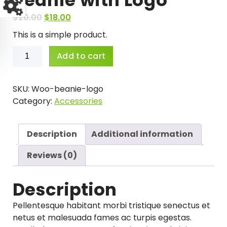
O
C
$
20.00
$
18.00
r
u
This is a simple product.
i
r
Beanie
g
r
Add to cart
with
i
e
Logo
n
n
quantity
SKU:
Woo-beanie-logo
a
t
Category:
Accessories
l
p
p
r
r
i
Description
Additional information
i
c
c
e
Reviews (0)
e
i
w
s
Description
a
:
s
$
Pellentesque habitant morbi tristique senectus et
:
1
netus et malesuada fames ac turpis egestas.
$
8