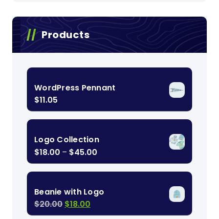
Products
WordPress Pennant
$
11.05
Logo Collection
Price
$
18.00
–
$
45.00
range:
$18.00
through
Beanie with Logo
$45.00
Original
Current
$
20.00
$
18.00
price
price