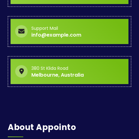
Support Mail
info@example.com
380 St Klida Road
Melbourne, Australia
About Appointo