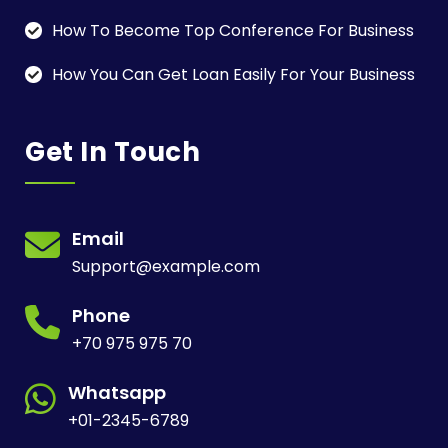
How To Become Top Conference For Business
How You Can Get Loan Easily For Your Business
Get In Touch
Email
Support@example.com
Phone
+70 975 975 70
Whatsapp
+01-2345-6789