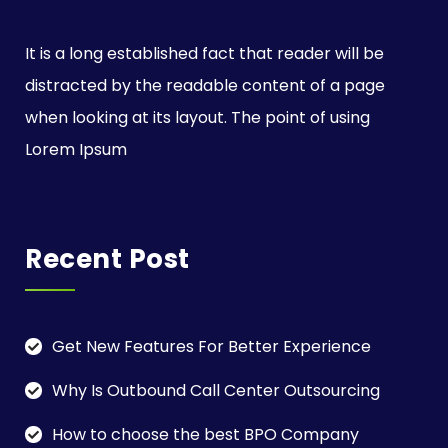
It is a long established fact that reader will be
distracted by the readable content of a page
when looking at its layout. The point of using
Lorem Ipsum
Recent Post
Get New Features For Better Experience
Why Is Outbound Call Center Outsourcing
How to choose the best BPO Company