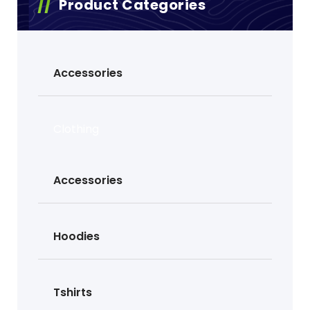
Product Categories
Accessories
Clothing
Accessories
Hoodies
Tshirts