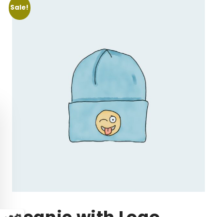
Sale!
Beanie with Logo