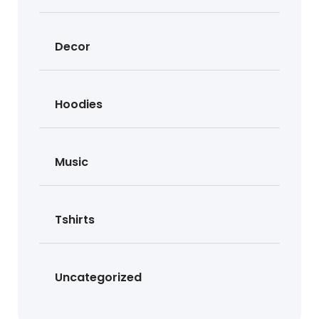
Decor
Hoodies
Music
Tshirts
Uncategorized