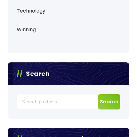
Technology
Winning
Search
Search
Search
for: