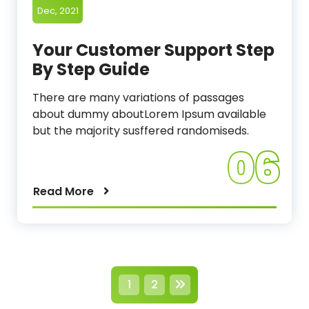
Dec, 2021
Your Customer Support Step
By Step Guide
There are many variations of passages
about dummy aboutLorem Ipsum available
but the majority susffered randomiseds.
06
Read More
P
1
2