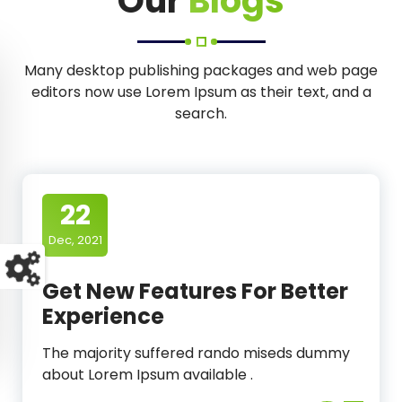
Our
Blogs
Many desktop publishing packages and web page
editors now use Lorem Ipsum as their text, and a
search.
22
Dec, 2021
Get New Features For Better
Experience
The majority suffered rando miseds dummy
about Lorem Ipsum available .