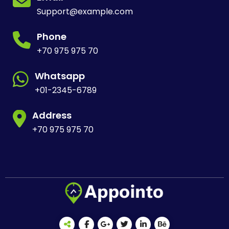
Support@example.com
Phone
+70 975 975 70
Whatsapp
+01-2345-6789
Address
+70 975 975 70