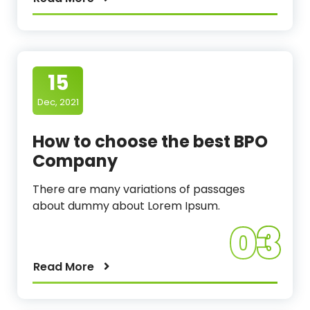
15
Dec, 2021
How to choose the best BPO
Company
There are many variations of passages
about dummy about Lorem Ipsum.
03
Read More