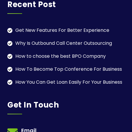
Recent Post
Get New Features For Better Experience
Why Is Outbound Call Center Outsourcing
How to choose the best BPO Company
How To Become Top Conference For Business
How You Can Get Loan Easily For Your Business
Get In Touch
Email