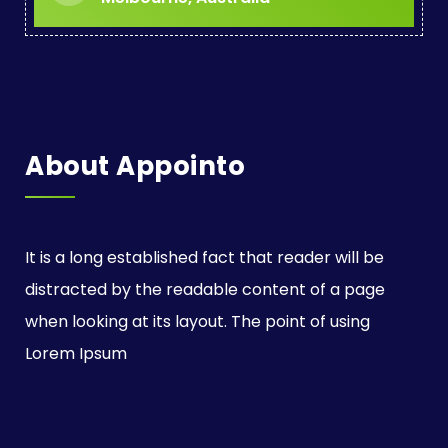
i
o
n
About Appointo
It is a long established fact that reader will be
distracted by the readable content of a page
when looking at its layout. The point of using
Lorem Ipsum