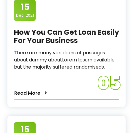
15
Dec, 2021
How You Can Get Loan Easily
For Your Business
There are many variations of passages
about dummy aboutLorem Ipsum available
but the majority suffered randomiseds.
05
Read More
15