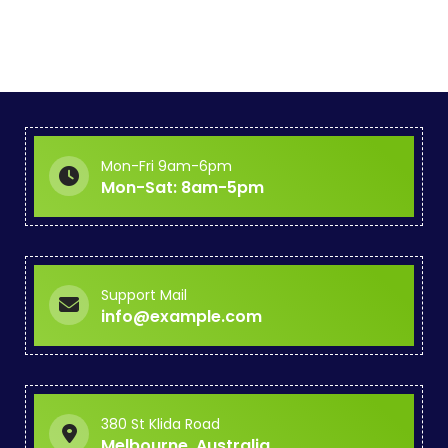
o
s
t
s
p
Mon-Fri 9am-6pm
Mon-Sat: 8am-5pm
a
g
i
Support Mail
info@example.com
n
a
t
380 St Klida Road
Melbourne, Australia