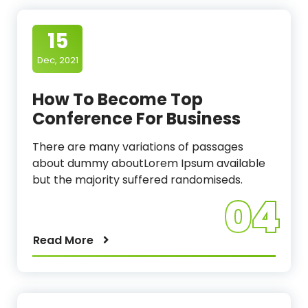
15
Dec, 2021
How To Become Top
Conference For Business
There are many variations of passages
about dummy aboutLorem Ipsum available
but the majority suffered randomiseds.
04
Read More