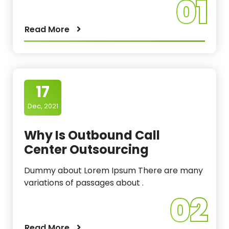
01
Read More
17
Dec, 2021
Why Is Outbound Call
Center Outsourcing
Dummy about Lorem Ipsum There are many
variations of passages about .
02
Read More