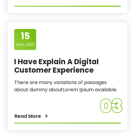
15
Dec, 2021
I Have Explain A Digital
Customer Experience
There are many variations of passages
about dummy aboutLorem Ipsum available.
03
Read More