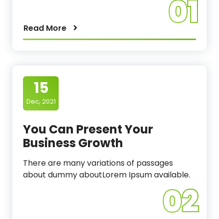
01
Read More
15
Dec, 2021
You Can Present Your
Business Growth
There are many variations of passages
about dummy aboutLorem Ipsum available.
02