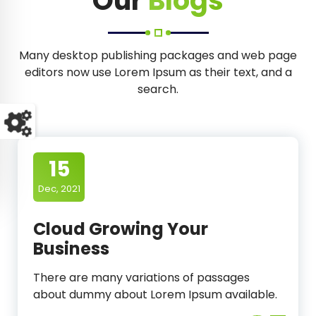
Our
Blogs
Many desktop publishing packages and web page
editors now use Lorem Ipsum as their text, and a
search.
15
Dec, 2021
Cloud Growing Your
Business
There are many variations of passages
about dummy about Lorem Ipsum available.