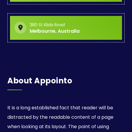
a
t
380 St Klida Road
i
Melbourne, Australia
o
n
About Appointo
It is a long established fact that reader will be
distracted by the readable content of a page
when looking at its layout. The point of using