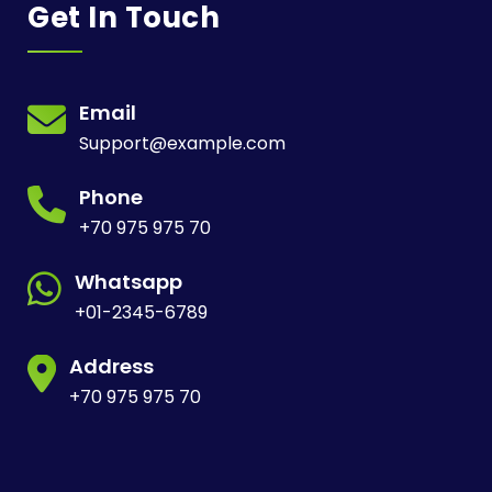
Get In Touch
Email
Support@example.com
Phone
+70 975 975 70
Whatsapp
+01-2345-6789
Address
+70 975 975 70