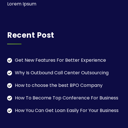
Lorem Ipsum
Recent Post
Get New Features For Better Experience
Why Is Outbound Call Center Outsourcing
How to choose the best BPO Company
How To Become Top Conference For Business
How You Can Get Loan Easily For Your Business