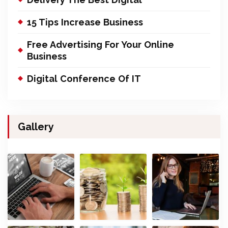
15 Tips Increase Business
Free Advertising For Your Online
Business
Digital Conference Of IT
Gallery