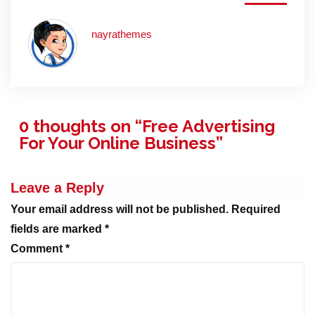
nayrathemes
0 thoughts on “
Free Advertising
For Your Online Business
”
Leave a Reply
Your email address will not be published.
Required
fields are marked
*
Comment
*