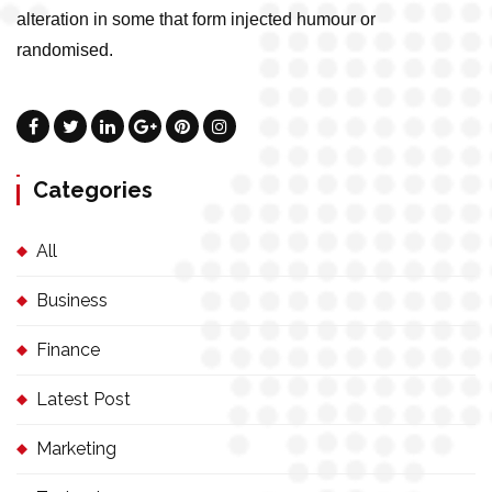
alteration in some that form injected humour or
randomised.
Categories
All
Business
Finance
Latest Post
Marketing