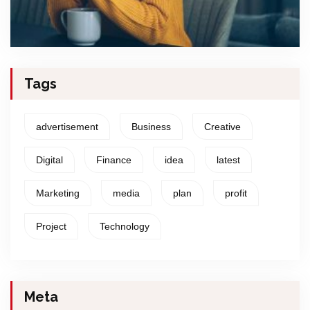
Tags
advertisement
Business
Creative
Digital
Finance
idea
latest
Marketing
media
plan
profit
Project
Technology
Meta