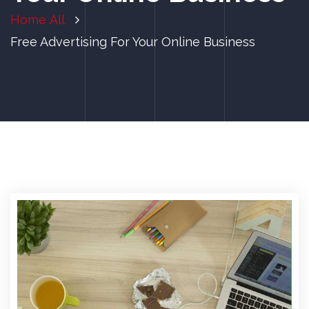
Home
All
Free Advertising For Your Online Business