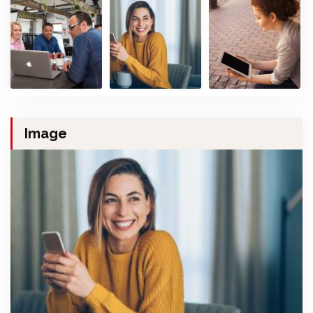
Image