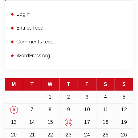
Log in
Entries feed
Comments feed
WordPress.org
M
T
W
T
F
S
S
1
2
3
4
5
7
8
9
10
11
12
6
13
14
15
17
18
19
16
20
21
22
23
24
25
26