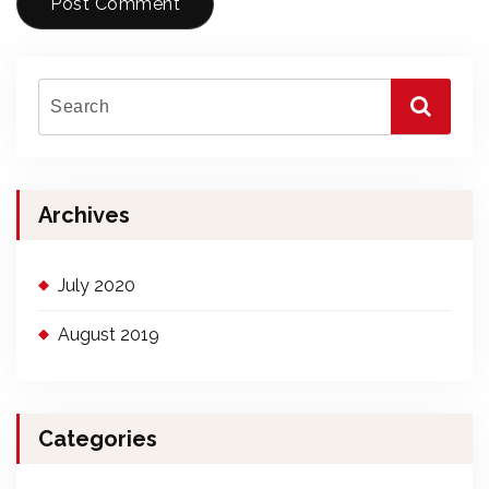
Archives
July 2020
August 2019
Categories