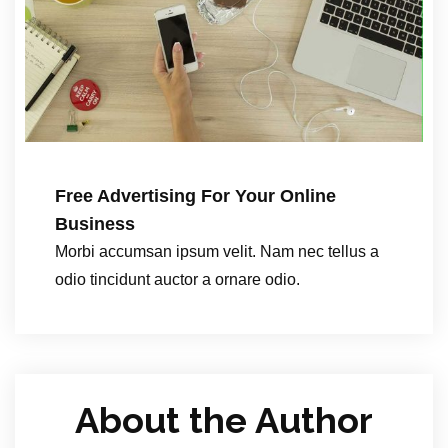
Free Advertising For Your Online
Business
Morbi accumsan ipsum velit. Nam nec tellus a
odio tincidunt auctor a ornare odio.
About the Author