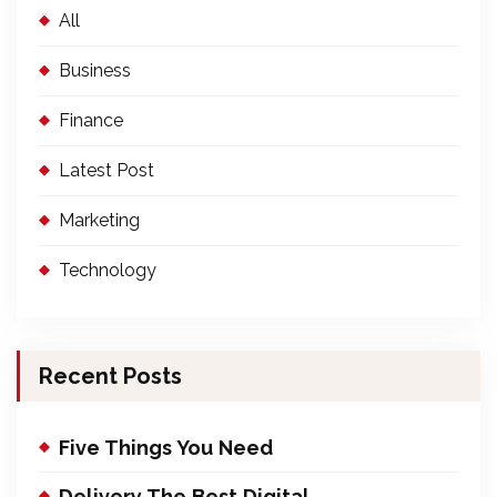
All
Business
Finance
Latest Post
Marketing
Technology
Recent Posts
Five Things You Need
Delivery The Best Digital