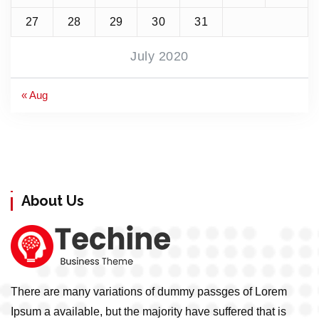
27
28
29
30
31
July 2020
« Aug
About Us
There are many variations of dummy passges of Lorem
Ipsum a available, but the majority have suffered that is