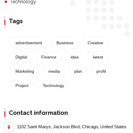
Technology
Tags
advertisement
Business
Creative
Digital
Finance
idea
latest
Marketing
media
plan
profit
Project
Technology
Contact information
1102 Saint Marys, Jackson Blvd, Chicago, United States