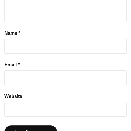
Name
*
Email
*
Website