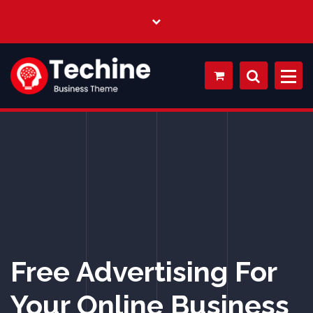
My WordPress Blog
Free Advertising For
Your Online Business