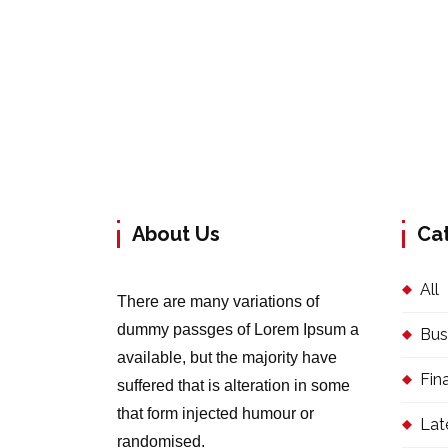
About Us
Ca
All
There are many variations of
dummy passges of Lorem Ipsum a
Bus
available, but the majority have
Fin
suffered that is alteration in some
that form injected humour or
Lat
randomised.