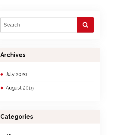
Archives
July 2020
August 2019
Categories