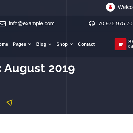
Welco
info@example.com
70 975 975 70
S
ome
Pages
Blog
Shop
Contact
0 i
: August 2019