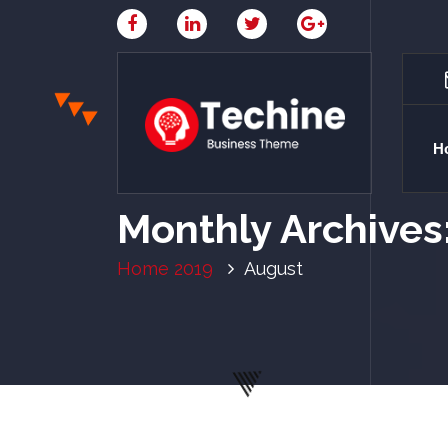
H
My WordPress Blog
Monthly Archives
Home
2019
August