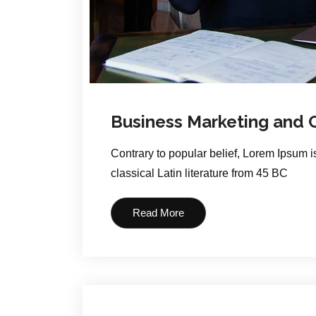
Business Marketing and
Contrary to popular belief, Lorem Ipsum is
classical Latin literature from 45 BC
Read More