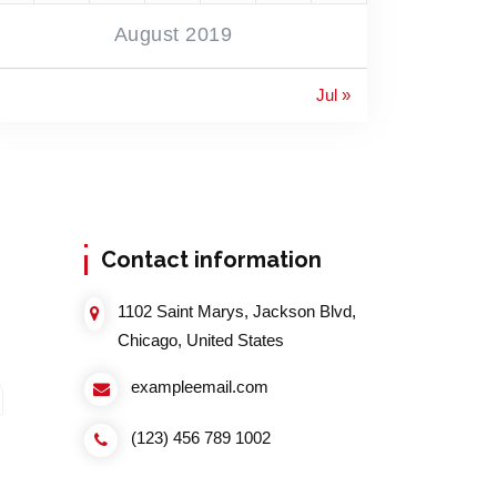
August 2019
Jul »
Contact information
1102 Saint Marys, Jackson Blvd,
Chicago, United States
exampleemail.com
(123) 456 789 1002