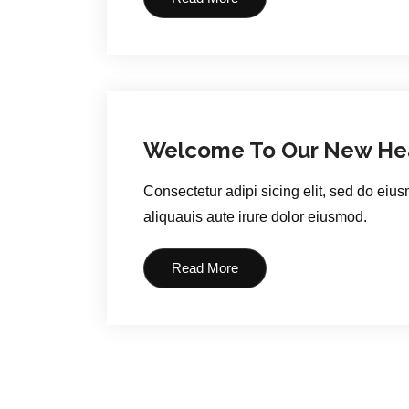
Welcome To Our New Hea
Consectetur adipi sicing elit, sed do eiu
aliquauis aute irure dolor eiusmod.
Read More