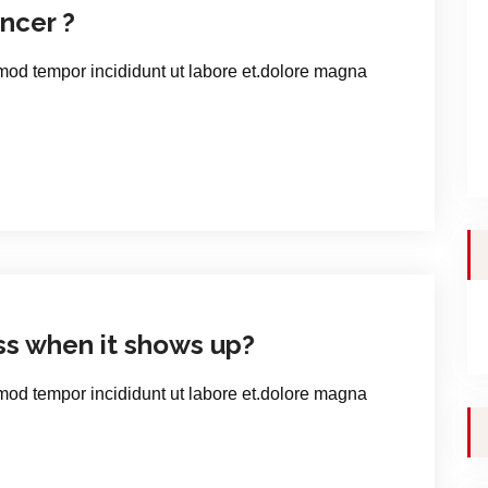
ncer ?
smod tempor incididunt ut labore et.dolore magna
ss when it shows up?
smod tempor incididunt ut labore et.dolore magna