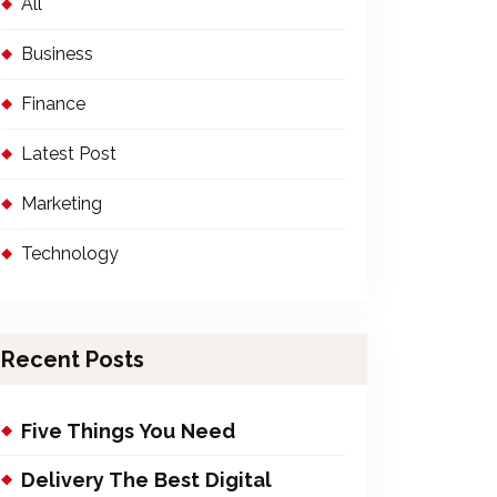
All
Business
Finance
Latest Post
Marketing
Technology
Recent Posts
Five Things You Need
Delivery The Best Digital