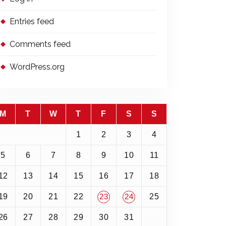
Entries feed
Comments feed
WordPress.org
M
T
W
T
F
S
S
1
2
3
4
5
6
7
8
9
10
11
12
13
14
15
16
17
18
19
20
21
22
25
23
24
26
27
28
29
30
31