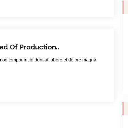
d Of Production..
smod tempor incididunt ut labore et.dolore magna