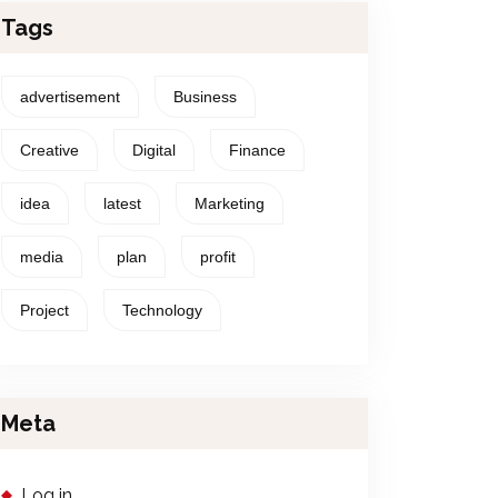
Tags
advertisement
Business
Creative
Digital
Finance
idea
latest
Marketing
media
plan
profit
Project
Technology
Meta
Log in