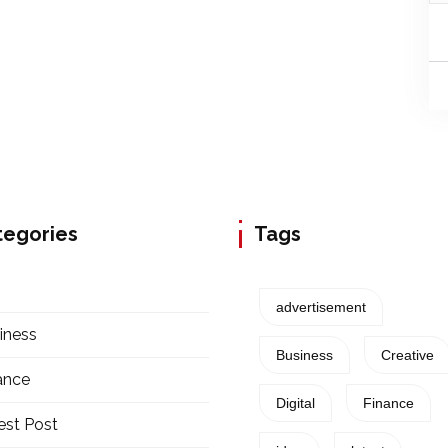
tegories
Tags
advertisement
iness
Business
Creative
ance
Digital
Finance
est Post