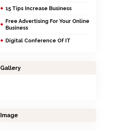
15 Tips Increase Business
Free Advertising For Your Online
Business
Digital Conference Of IT
Gallery
Image