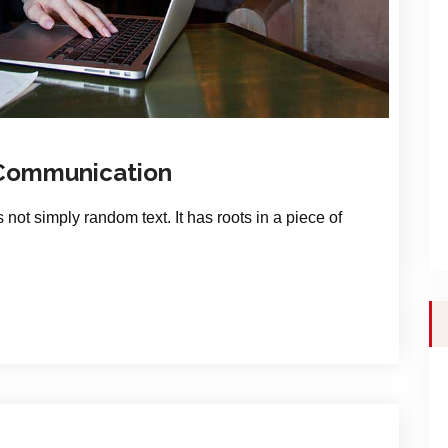
 Communication
 not simply random text. It has roots in a piece of