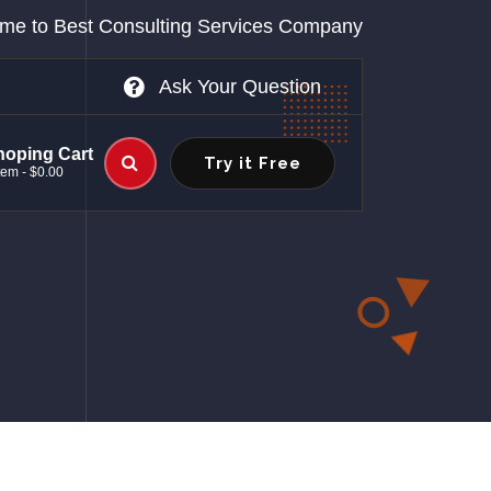
me to Best Consulting Services Company
Ask Your Question
hoping Cart
Try it Free
tem - $0.00