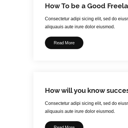
How To be a Good Freela
Consectetur adipi sicing elit, sed do eiu
aliquauis aute irure dolor eiusmod.
Read More
How will you know succe
Consectetur adipi sicing elit, sed do eiu
aliquauis aute irure dolor eiusmod.
Read More