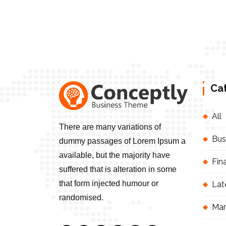
Ca
All
There are many variations of
Bus
dummy passages of Lorem Ipsum a
available, but the majority have
Fin
suffered that is alteration in some
that form injected humour or
Lat
randomised.
Mar