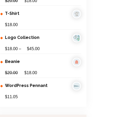
$
20.00
$
18.00
:
T-Shirt
$
18.00
Logo Collection
$
18.00
–
$
45.00
Beanie
$
20.00
$
18.00
WordPress Pennant
$
11.05