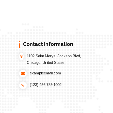
Contact information
1102 Saint Marys, Jackson Blvd,
Chicago, United States
exampleemail.com
(123) 456 789 1002