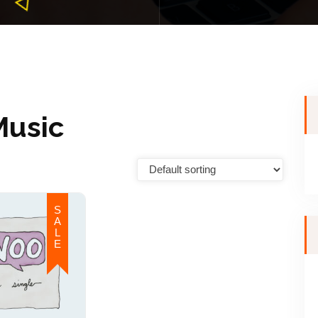
Music
S
A
L
E