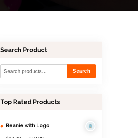
Search Product
S
Search
e
a
r
Top Rated Products
c
h
f
Beanie with Logo
o
r