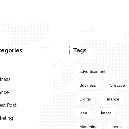
tegories
Tags
advertisement
iness
Business
Creative
ance
Digital
Finance
est Post
idea
latest
keting
Marketing
media