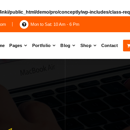
nki/public_html/demo/pro/conceptly/wp-includes/class-re
com
Mon to Sat: 10 Am - 6 Pm
me
Pages
Portfolio
Blog
Shop
Contact