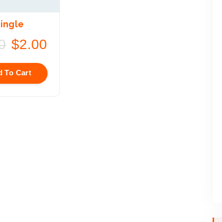
ingle
0
$
2.00
 To Cart