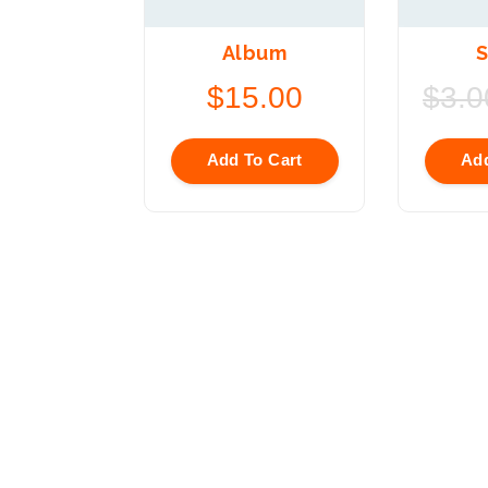
Album
S
$
15.00
$
3.0
Add To Cart
Add