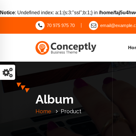
Notice
: Undefined index: a:1:{s:3:"ssl";b:1;} in
/home/faj5u4hw4
70 975 975 70
email@example.
Ho
Just another WordPress site
Album
Home
Product