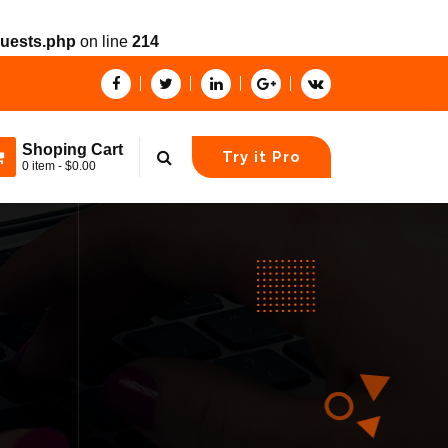
quests.php
on line
214
Shoping Cart
Try it Pro
0 item - $0.00