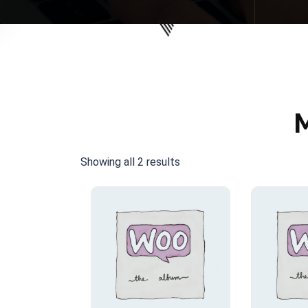
Showing all 2 results