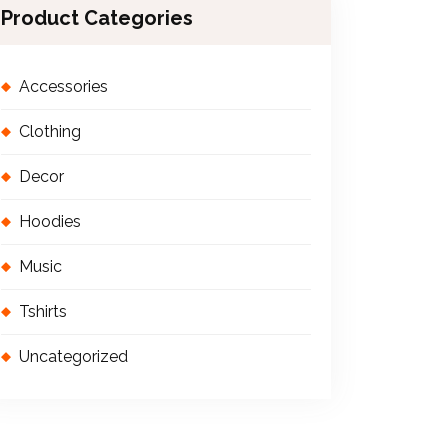
Product Categories
Accessories
Clothing
Decor
Hoodies
Music
Tshirts
Uncategorized