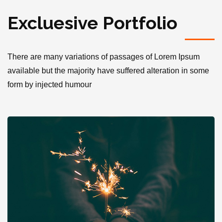
Excluesive Portfolio
There are many variations of passages of Lorem Ipsum
available but the majority have suffered alteration in some
form by injected humour