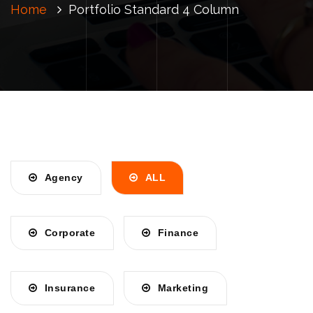
Home
Portfolio Standard 4 Column
Agency
ALL
Corporate
Finance
Insurance
Marketing