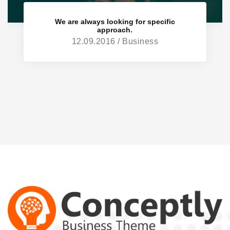
We are always looking for specific
approach.
12.09.2016 / Business