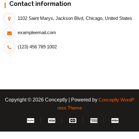
Contact information
1102 Saint Marys, Jackson Blvd, Chicago, United States
exampleemail.com
(123) 456 789 1002
Copyright © 2026 Conceptly | Powered by
Conceptly WordP
ress Theme