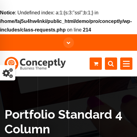
Notice
: Undefined index: a:1:{s:3:"ssl";b:1;} in
/home/faj5u4hw4nki/public_html/demo/pro/conceptly/wp-
includes/class-requests.php
on line
214
Just another WordPress site
Portfolio Standard 4
Column