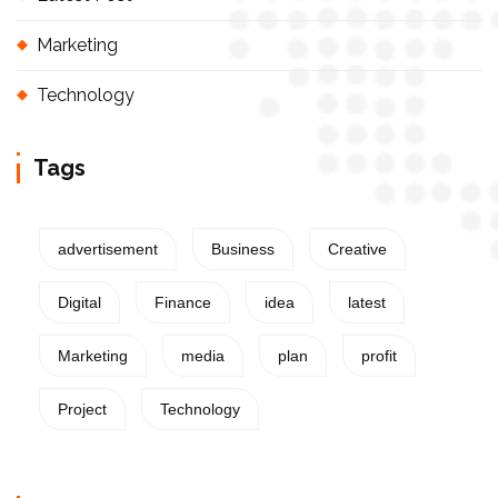
Marketing
Technology
Tags
advertisement
Business
Creative
Digital
Finance
idea
latest
Marketing
media
plan
profit
Project
Technology