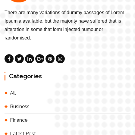
There are many variations of dummy passages of Lorem
Ipsum a available, but the majority have suffered that is
alteration in some that form injected humour or
randomised.
Categories
All
Business
Finance
Latest Post