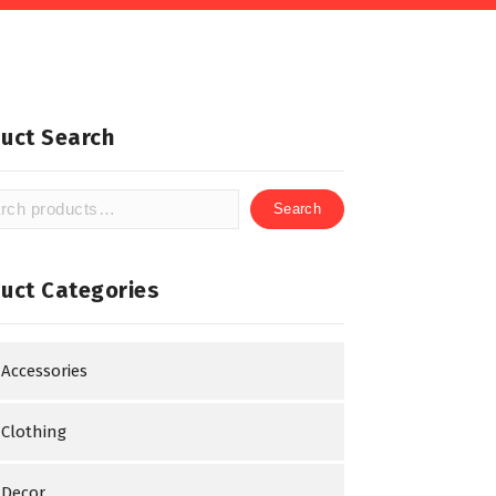
uct Search
Search
h
uct Categories
Accessories
Clothing
Decor