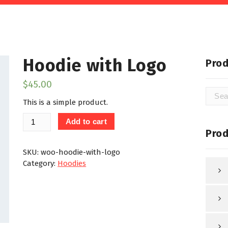
Hoodie with Logo
Prod
$
45.00
Searc
This is a simple product.
for:
Hoodie
Add to cart
with
Prod
Logo
quantity
SKU:
woo-hoodie-with-logo
Category:
Hoodies