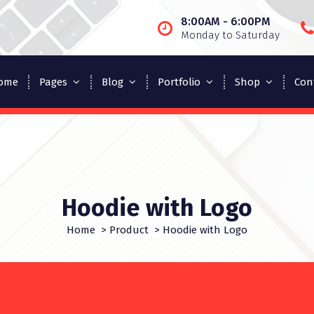
8:00AM - 6:00PM
Monday to Saturday
ome
Pages
Blog
Portfolio
Shop
Con
Hoodie with Logo
Home
>
Product
>
Hoodie with Logo