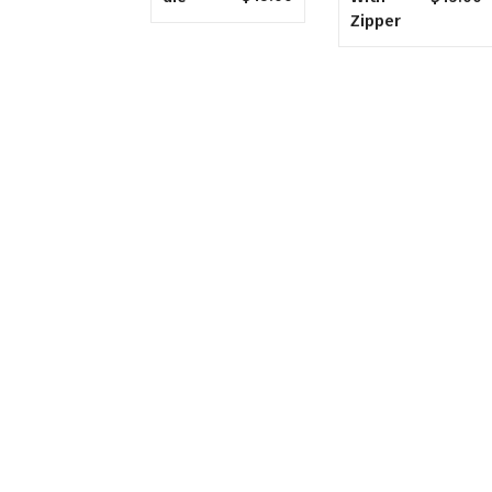
Zipper