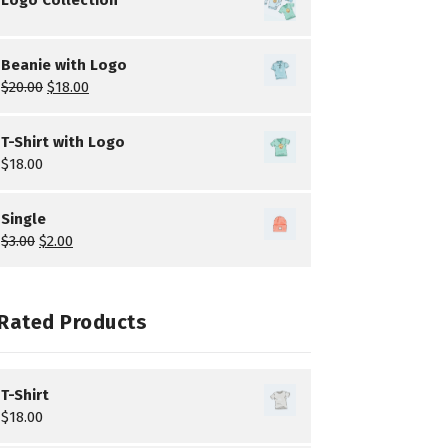
Beanie with Logo
$
20.00
$
18.00
T-Shirt with Logo
$
18.00
Single
$
3.00
$
2.00
Rated Products
T-Shirt
$
18.00