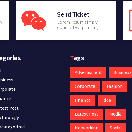
Send Ticket
my
Lorem Ipsum simply
dummy text printing.
tegories
Tags
l
Advertisment
Business
siness
Corporate
Fashion
rporate
nance
Finance
Idea
test Post
Latest Post
Media
chnology
categorized
Networking
Social