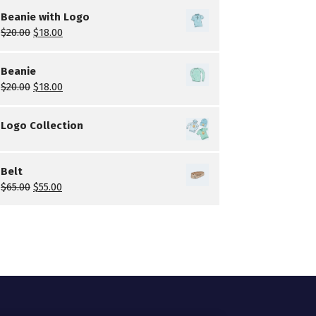
Beanie with Logo
$
20.00
$
18.00
Beanie
$
20.00
$
18.00
Logo Collection
Belt
$
65.00
$
55.00