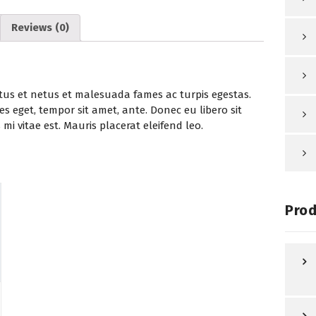
Reviews (0)
tus et netus et malesuada fames ac turpis egestas.
es eget, tempor sit amet, ante. Donec eu libero sit
i vitae est. Mauris placerat eleifend leo.
Prod