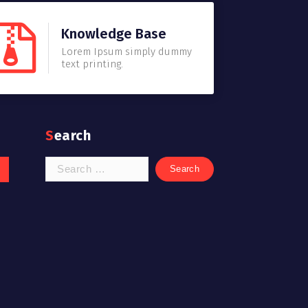
Knowledge Base
Lorem Ipsum simply dummy
text printing.
Search
Search
for: