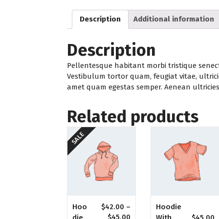
Description
Additional information
Description
Pellentesque habitant morbi tristique senec
Vestibulum tortor quam, feugiat vitae, ultrici
amet quam egestas semper. Aenean ultricies m
Related products
SALE
Hoodie
Hoo
$
42.00
–
With
Die
$
45.00
$
45.00