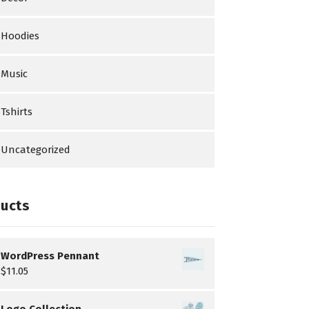
Hoodies
Music
Tshirts
Uncategorized
ucts
WordPress Pennant
$
11.05
Logo Collection