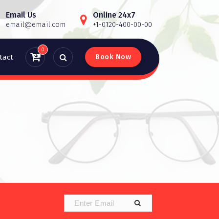
Email Us
Online 24x7
email@email.com
+1-0120-400-00-00
0
B
o
o
k
N
o
w
tact