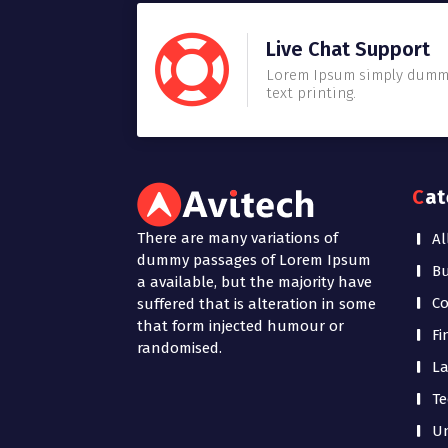
Live Chat Support
Lorem Ipsum simply dum
text printing.
Ca
There are many variations of
Al
dummy passages of Lorem Ipsum
Bu
a available, but the majority have
Co
suffered that is alteration in some
that form injected humour or
Fi
randomised.
La
Te
Un