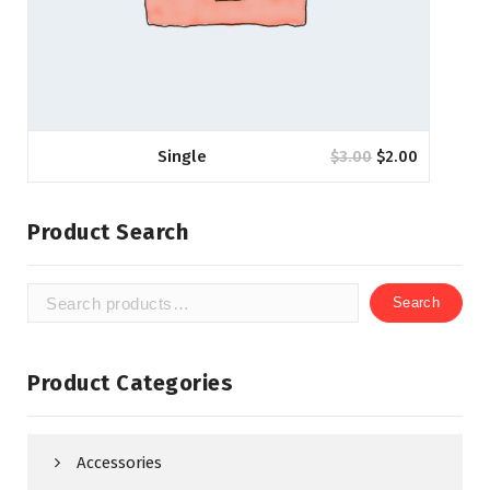
Single
$
3.00
$
2.00
Product Search
Search
Search
for:
Product Categories
Accessories