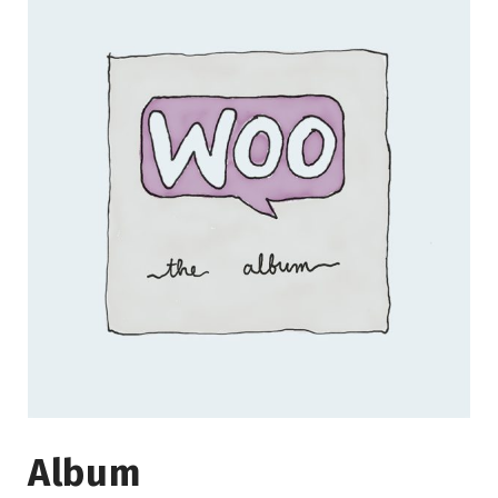
Album