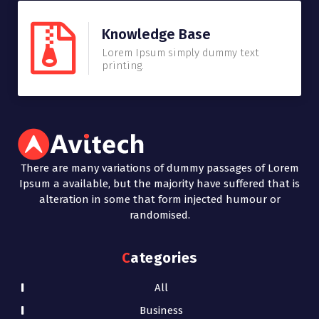
Knowledge Base
Lorem Ipsum simply dummy text
printing.
There are many variations of dummy passages of Lorem
Ipsum a available, but the majority have suffered that is
alteration in some that form injected humour or
randomised.
Categories
All
Business