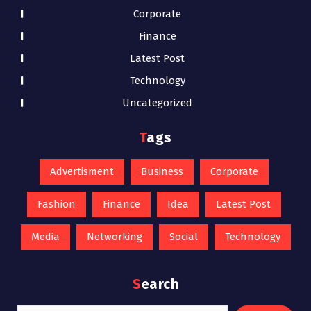
Corporate
Finance
Latest Post
Technology
Uncategorized
Tags
Advertisment
Business
Corporate
Fashion
Finance
Idea
Latest Post
Media
Networking
Social
Technology
Search