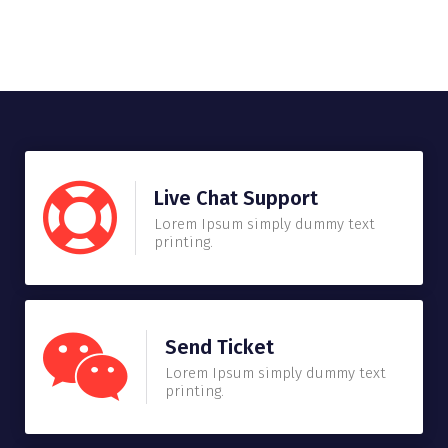
Live Chat Support
Lorem Ipsum simply dummy text
printing.
Send Ticket
Lorem Ipsum simply dummy text
printing.