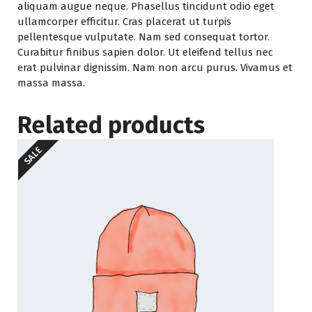
aliquam augue neque. Phasellus tincidunt odio eget
ullamcorper efficitur. Cras placerat ut turpis
pellentesque vulputate. Nam sed consequat tortor.
Curabitur finibus sapien dolor. Ut eleifend tellus nec
erat pulvinar dignissim. Nam non arcu purus. Vivamus et
massa massa.
Related products
SALE