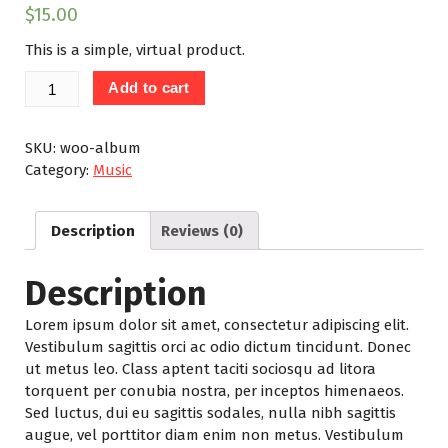
$
15.00
This is a simple, virtual product.
Album
Add to cart
quantity
SKU:
woo-album
Category:
Music
Description
Reviews (0)
Description
Lorem ipsum dolor sit amet, consectetur adipiscing elit.
Vestibulum sagittis orci ac odio dictum tincidunt. Donec
ut metus leo. Class aptent taciti sociosqu ad litora
torquent per conubia nostra, per inceptos himenaeos.
Sed luctus, dui eu sagittis sodales, nulla nibh sagittis
augue, vel porttitor diam enim non metus. Vestibulum