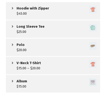
Hoodie with Zipper
$
45.00
Long Sleeve Tee
$
25.00
Polo
$
20.00
V-Neck T-Shirt
$
15.00
–
$
20.00
Album
$
15.00