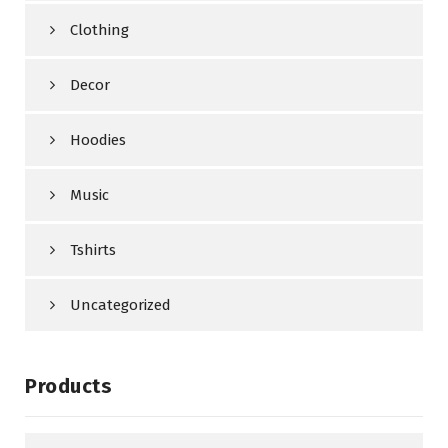
Clothing
Decor
Hoodies
Music
Tshirts
Uncategorized
Products