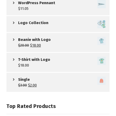
WordPress Pennant
$
11.05
Logo Collection
Beanie with Logo
$
20.00
$
18.00
T-Shirt with Logo
$
18.00
Single
$
3.00
$
2.00
Top Rated Products