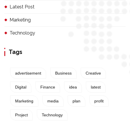
Latest Post
Marketing
Technology
Tags
advertisement
Business
Creative
Digital
Finance
idea
latest
Marketing
media
plan
profit
Project
Technology