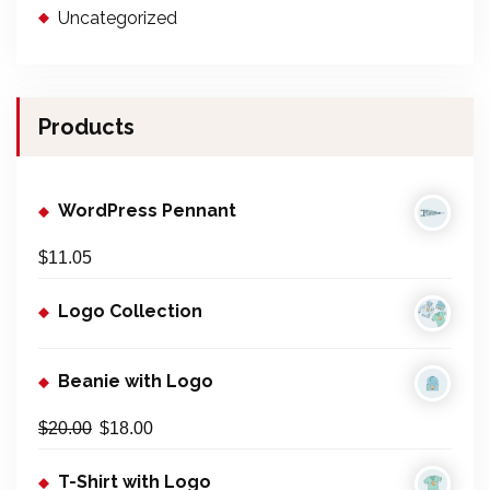
Uncategorized
Products
WordPress Pennant
$
11.05
Logo Collection
Beanie with Logo
$
20.00
$
18.00
T-Shirt with Logo