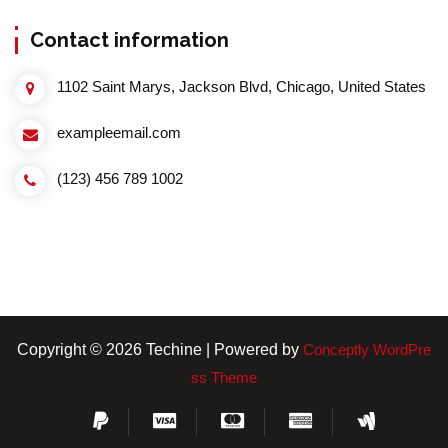
Contact information
1102 Saint Marys, Jackson Blvd, Chicago, United States
exampleemail.com
(123) 456 789 1002
Copyright © 2026 Techine | Powered by
Conceptly WordPre
ss Theme