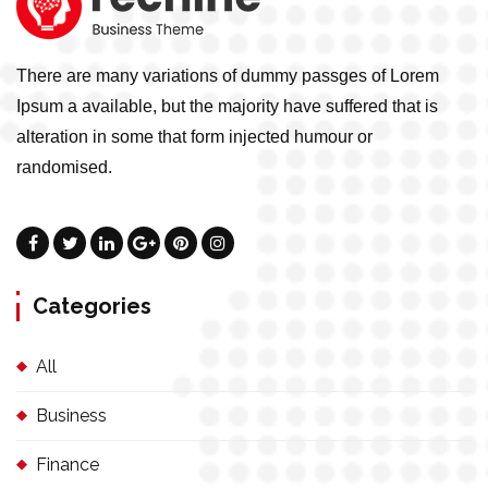
There are many variations of dummy passges of Lorem
Ipsum a available, but the majority have suffered that is
alteration in some that form injected humour or
randomised.
Categories
All
Business
Finance