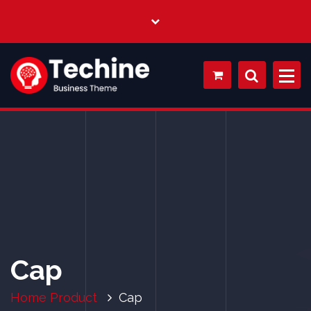
My WordPress Blog
Cap
Home
Product
Cap