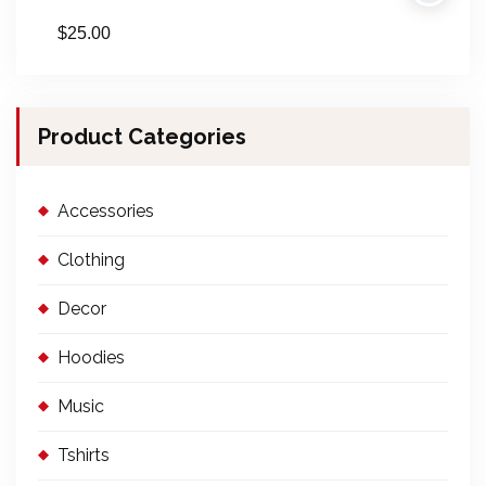
$
25.00
Product Categories
Accessories
Clothing
Decor
Hoodies
Music
Tshirts