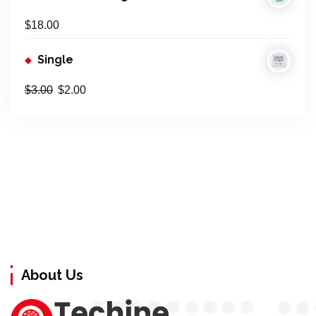
$
18.00
Single
$
3.00
$
2.00
About Us