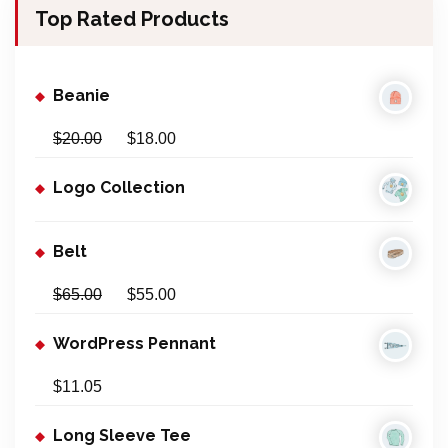
Top Rated Products
c
h
f
Beanie
o
r
$
20.00
$
18.00
:
Logo Collection
Belt
$
65.00
$
55.00
WordPress Pennant
$
11.05
Long Sleeve Tee