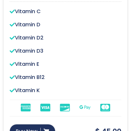
Vitamin C
Vitamin D
Vitamin D2
Vitamin D3
Vitamin E
Vitamin B12
Vitamin K