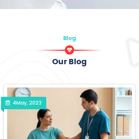
Blog
Our Blog
4
May, 2023