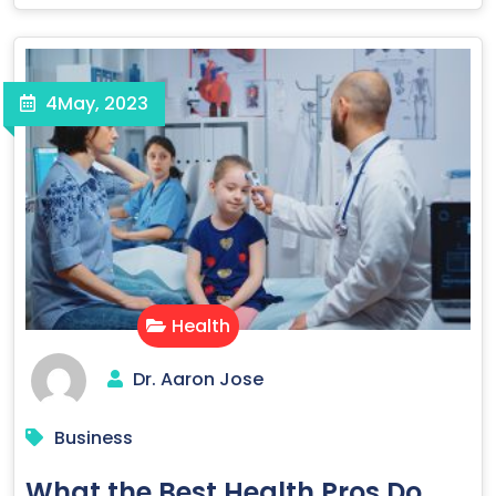
4
May, 2023
Health
Dr. Aaron Jose
Business
What the Best Health Pros Do