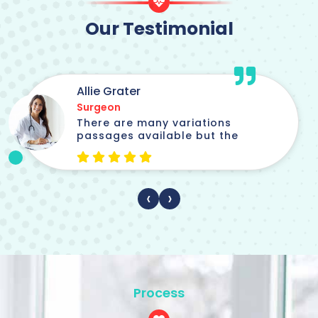
Our Testimonial
Jordi parker
Chief Medical Officer
There are many variations
passages available but the
‹
›
Process