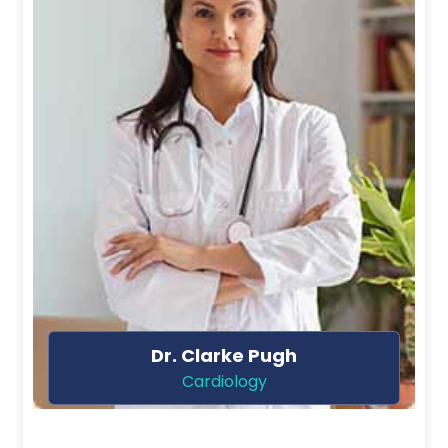
Dr. Ela Sharpe
Dentist