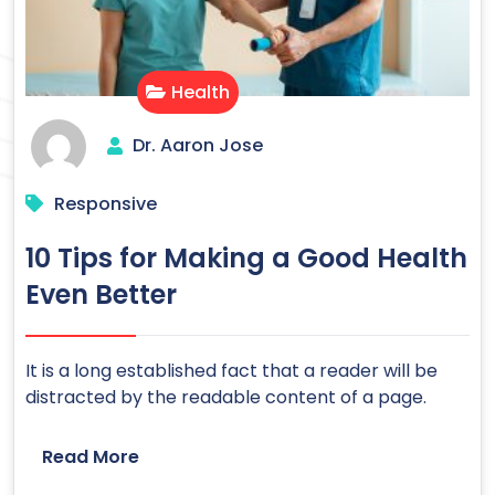
Health
Dr. Aaron Jose
Responsive
10 Tips for Making a Good Health
Even Better
It is a long established fact that a reader will be
distracted by the readable content of a page.
Read More