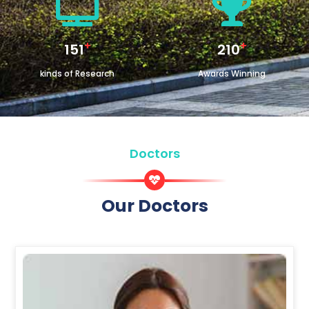
+
+
180
250
kinds of Research
Awards Winning
Doctors
Our Doctors