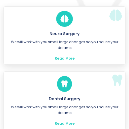
Neuro Surgery
We will work with you small large changes so you house your
dreams
Read More
Dental Surgery
We will work with you small large changes so you house your
dreams
Read More