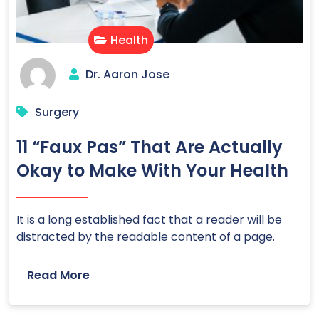
Health
Dr. Aaron Jose
Surgery
11 “Faux Pas” That Are Actually
Okay to Make With Your Health
It is a long established fact that a reader will be
distracted by the readable content of a page.
Read More