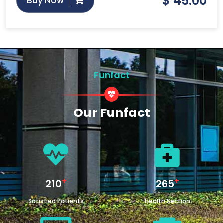
$
45.00
Buy Now
Funfact
Our Funfact
+
+
250
315
Satisfied Patients
Health Section