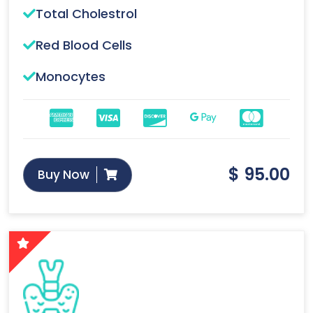
Total Cholestrol
Red Blood Cells
Monocytes
$
95.00
Buy Now