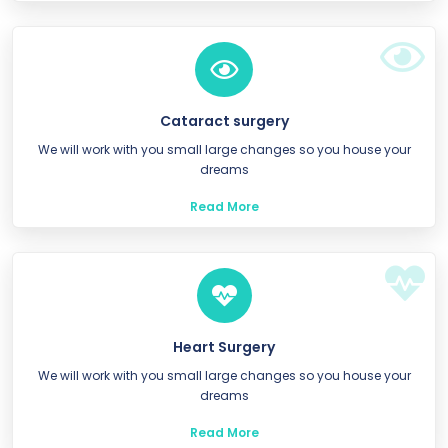
Cataract surgery
We will work with you small large changes so you house your
dreams
Read More
Heart Surgery
We will work with you small large changes so you house your
dreams
Read More