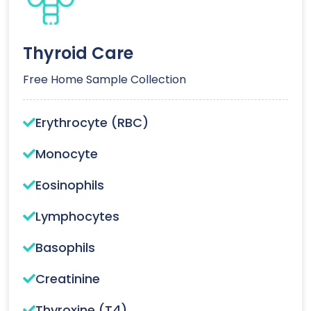
Thyroid Care
Free Home Sample Collection
Erythrocyte (RBC)
Monocyte
Eosinophils
Lymphocytes
Basophils
Creatinine
Thyroxine (T4)