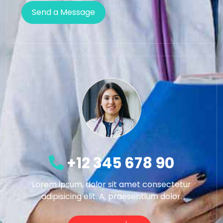
+12 345 678 90
Lorem ipsum, dolor sit amet consectetur
adipisicing elit. A, praesentium dolor.