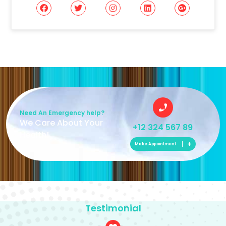
Need An Emergency help?
We Care About Your
+12 324 567 89
Health!
Make Appointment
Testimonial