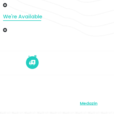
We're Available
+12 345 678 90
24x7 Call Ambulance
Copyright © 2026 | Powered by
Medazin