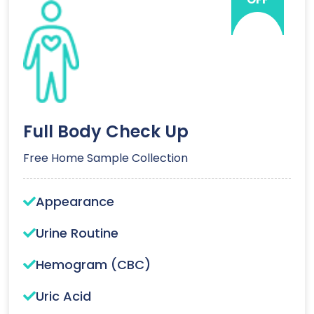
Full Body Check Up
Free Home Sample Collection
Appearance
Urine Routine
Hemogram (CBC)
Uric Acid