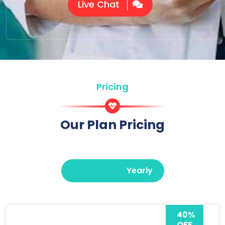
Live Chat
Pricing
Our Plan Pricing
Monthly
Yearly
40%
OFF