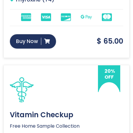
$
65.00
Buy Now
20%
OFF
Vitamin Checkup
Free Home Sample Collection