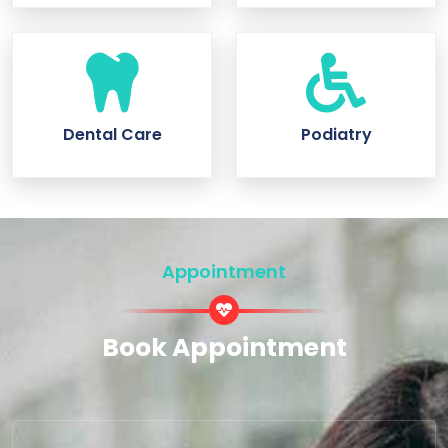
Dental Care
Podiatry
Appointment
Book Appointment