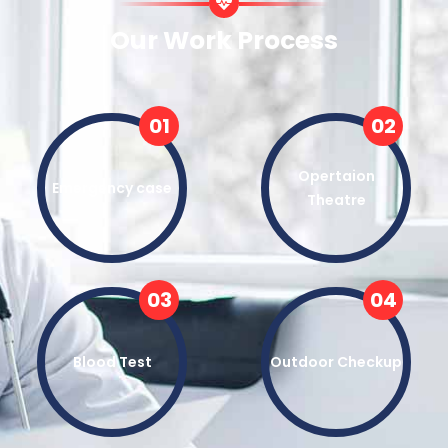
Our Work Process
01
02
Opertaion
Emergency case
Theatre
03
04
Blood Test
Outdoor Checkup