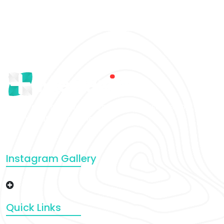
There are many variations of that passages of Lorem
Ipsum that a available.
Instagram Gallery
Quick Links