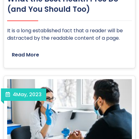
(and You Should Too)
It is a long established fact that a reader will be
distracted by the readable content of a page.
Read More
4
May, 2023