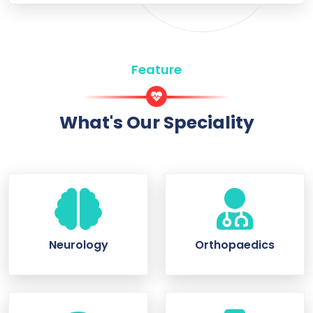
Feature
What's Our Speciality
Neurology
Orthopaedics