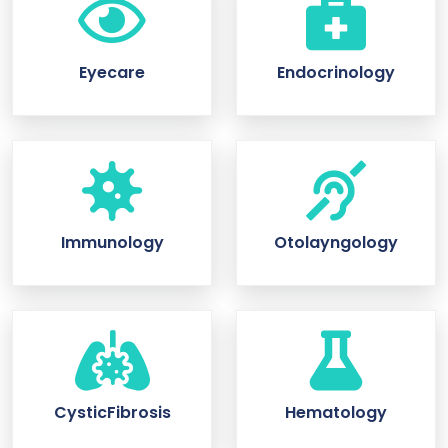
Eyecare
Endocrinology
Immunology
Otolayngology
CysticFibrosis
Hematology