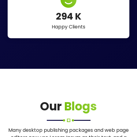
488
K
Happy Clients
Our
Blogs
Many desktop publishing packages and web page