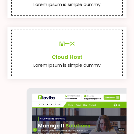
Lorem ipsum is simple dummy
Cloud Host
Lorem ipsum is simple dummy