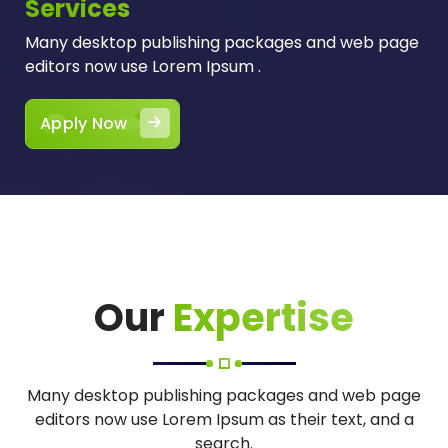
Services
Many desktop publishing packages and web page
editors now use Lorem Ipsum .
Apply Now
Our
Expertise
Many desktop publishing packages and web page
editors now use Lorem Ipsum as their text, and a
search.