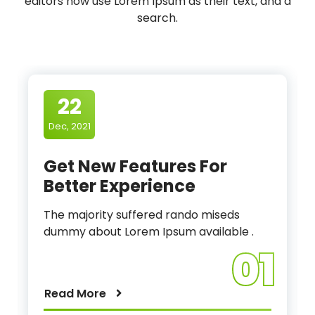
editors now use Lorem Ipsum as their text, and a
search.
22
Dec, 2021
Get New Features For
Better Experience
The majority suffered rando miseds
dummy about Lorem Ipsum available .
01
Read More