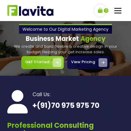
Skip
to
0
content
F
My WordPress Blog
l
Welcome to Our Digital Marketing Agency
Business Market
Agency
a
We create and build flexible & creative design in your
v
budget. Helping your get increase sales.
i
Get Started
View Pricing
t
a
Call Us:
+(91)70 975 975 70
Professional Consulting