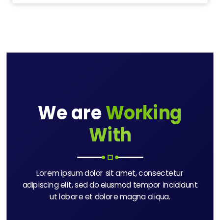
We are
Working
With
Lorem ipsum dolor sit amet, consectetur
adipiscing elit, sed do eiusmod tempor incididunt
ut labore et dolore magna aliqua.