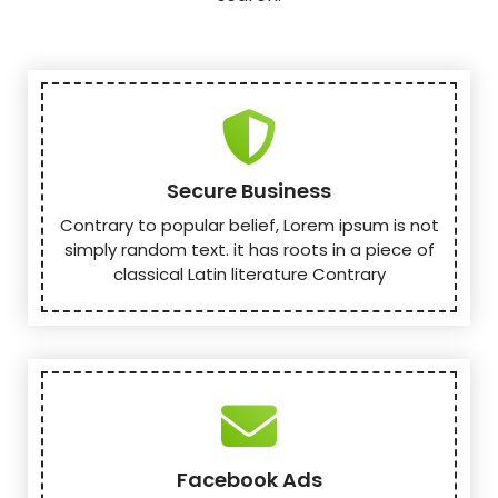
Secure Business
Contrary to popular belief, Lorem ipsum is not
simply random text. it has roots in a piece of
classical Latin literature Contrary
Facebook Ads