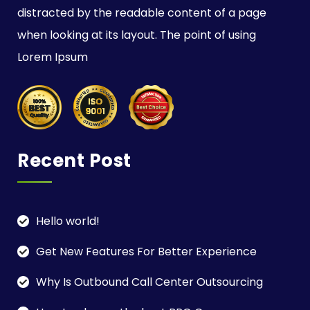
distracted by the readable content of a page
when looking at its layout. The point of using
Lorem Ipsum
Recent Post
Hello world!
Get New Features For Better Experience
Why Is Outbound Call Center Outsourcing