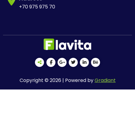
+70 975 975 70
Copyright © 2026 | Powered by
Gradiant