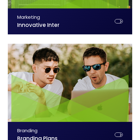
Marketing
Innovative Inter
Branding
Branding Plans