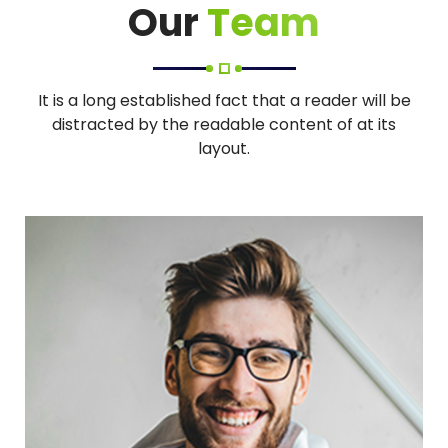
Our
Team
It is a long established fact that a reader will be
distracted by the readable content of at its
layout.