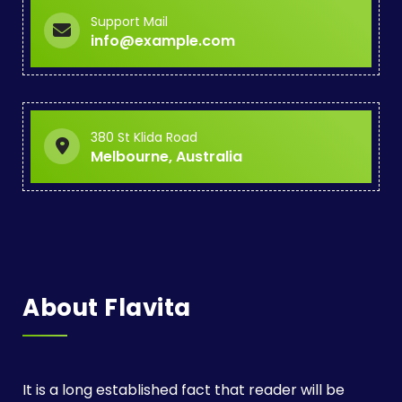
Support Mail
info@example.com
380 St Klida Road
Melbourne, Australia
About Flavita
It is a long established fact that reader will be