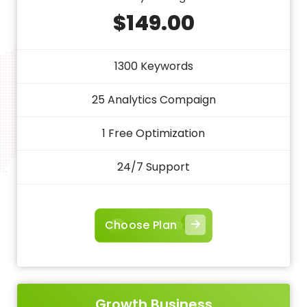
$149.00
1300 Keywords
25 Analytics Compaign
1 Free Optimization
24/7 Support
Choose Plan
Growth Business