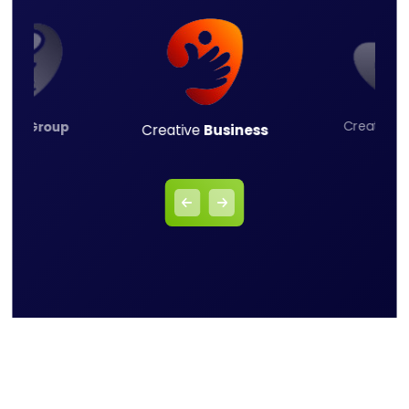
Creative
L
ness
Group
Creative
Business