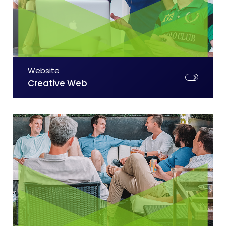
Website
Creative Web