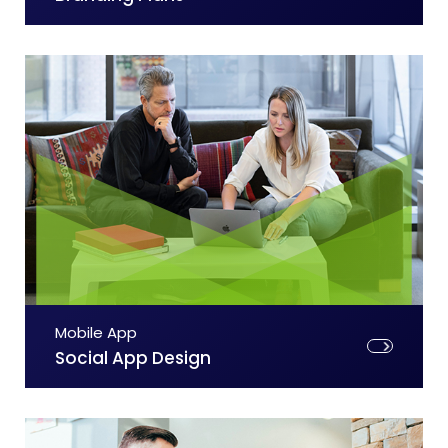
Mobile App
Social App Design