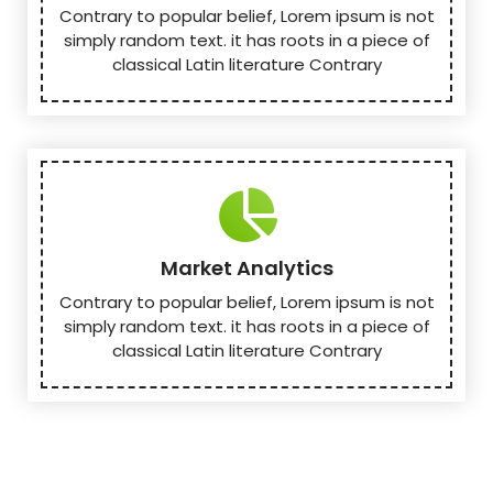
Contrary to popular belief, Lorem ipsum is not
simply random text. it has roots in a piece of
classical Latin literature Contrary
Market Analytics
Contrary to popular belief, Lorem ipsum is not
simply random text. it has roots in a piece of
classical Latin literature Contrary