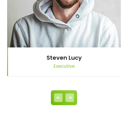
Steven Lucy
Executive