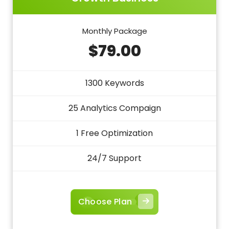
Monthly Package
$79.00
1300 Keywords
25 Analytics Compaign
1 Free Optimization
24/7 Support
Choose Plan