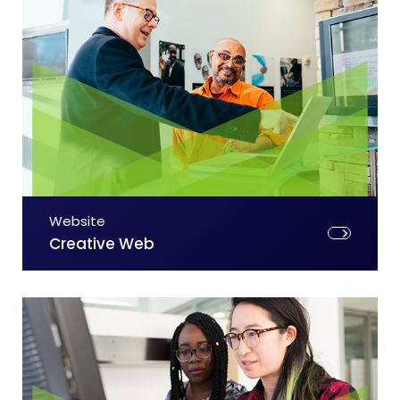
Website
Creative Web