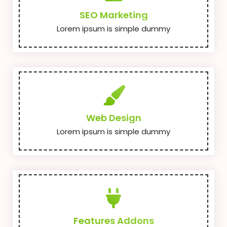
SEO Marketing
Lorem ipsum is simple dummy
Web Design
Lorem ipsum is simple dummy
Features Addons