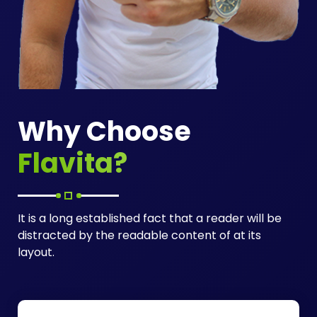
Why Choose
Flavita?
It is a long established fact that a reader will be
distracted by the readable content of at its
layout.