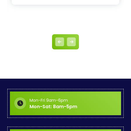
Mon-Fri 9am-6pm
Mon-Sat: 8am-5pm