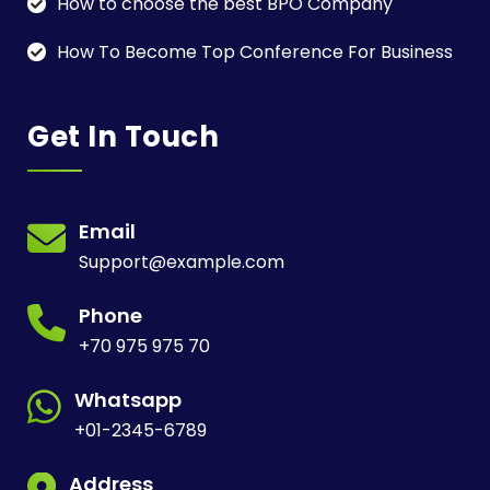
How to choose the best BPO Company
How To Become Top Conference For Business
Get In Touch
Email
Support@example.com
Phone
+70 975 975 70
Whatsapp
+01-2345-6789
Address