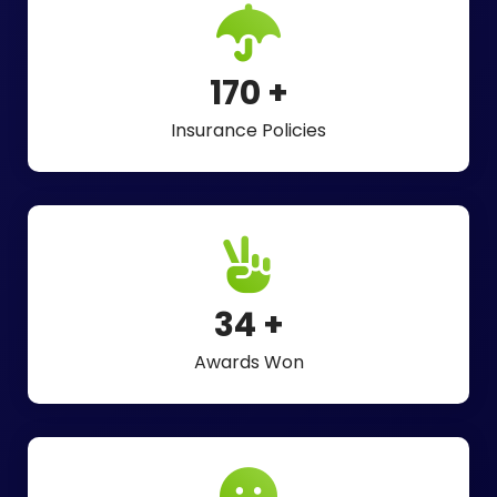
275
+
Insurance Policies
55
+
Awards Won