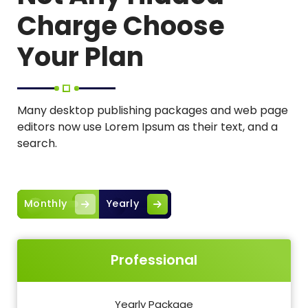
Charge Choose
Your Plan
Many desktop publishing packages and web page
editors now use Lorem Ipsum as their text, and a
search.
Monthly
Yearly
Professional
Yearly Package