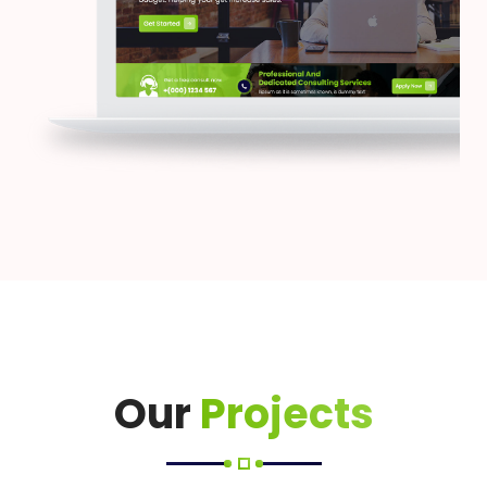
Our
Projects