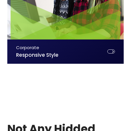
Corporate
Responsive Style
Not Any Hidded