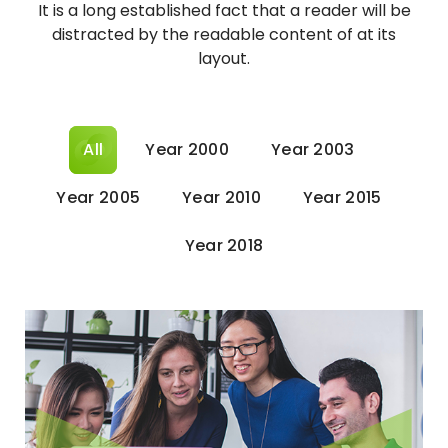
It is a long established fact that a reader will be
distracted by the readable content of at its
layout.
All
Year 2000
Year 2003
Year 2005
Year 2010
Year 2015
Year 2018