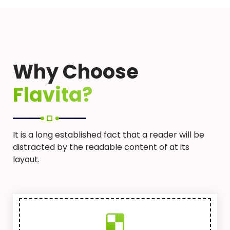
Why Choose
Flavita?
It is a long established fact that a reader will be
distracted by the readable content of at its
layout.