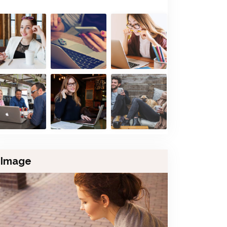
Image