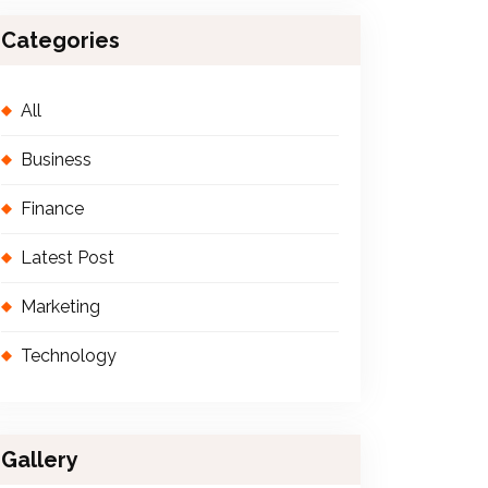
Categories
All
Business
Finance
Latest Post
Marketing
Technology
Gallery