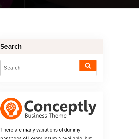
Search
There are many variations of dummy
passages of Lorem Ipsum a available, but