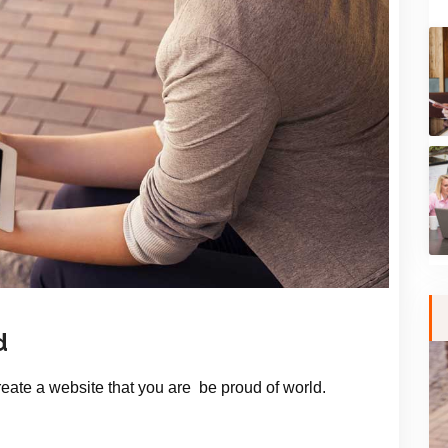
d
Create a website that you are be proud of world.