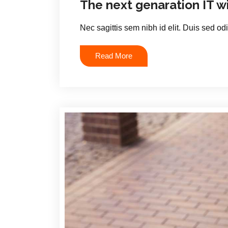
The next genaration IT w
Nec sagittis sem nibh id elit. Duis sed od
Read More