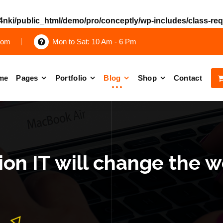
nki/public_html/demo/pro/conceptly/wp-includes/class-re
com
Mon to Sat: 10 Am - 6 Pm
me
Pages
Portfolio
Blog
Shop
Contact
on IT will change the w