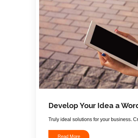
Develop Your Idea a Wor
Truly ideal solutions for your business. 
Read More