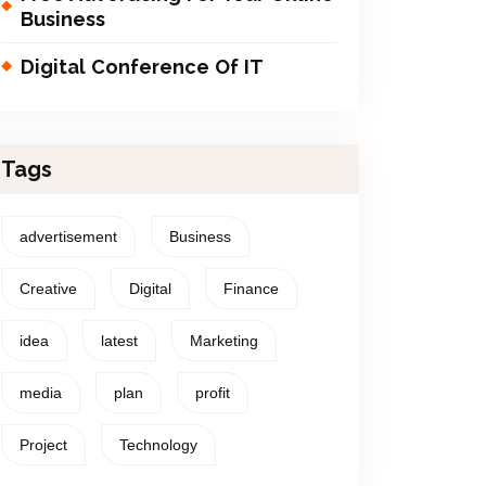
Business
Digital Conference Of IT
Tags
advertisement
Business
Creative
Digital
Finance
idea
latest
Marketing
media
plan
profit
Project
Technology