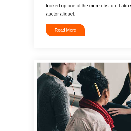
looked up one of the more obscure Latin 
auctor aliquet.
Read More