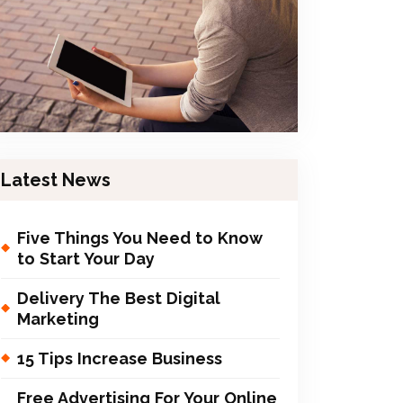
Latest News
Five Things You Need to Know
to Start Your Day
Delivery The Best Digital
Marketing
15 Tips Increase Business
Free Advertising For Your Online