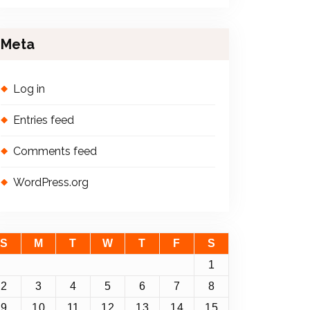
Meta
Log in
Entries feed
Comments feed
WordPress.org
S
M
T
W
T
F
S
1
2
3
4
5
6
7
8
9
10
11
12
13
14
15