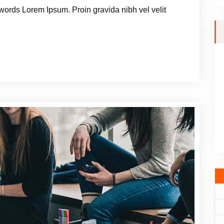
words Lorem Ipsum. Proin gravida nibh vel velit