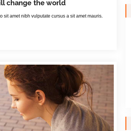
ill change the world
io sit amet nibh vulputate cursus a sit amet mauris.