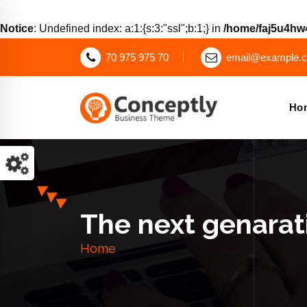
Notice
: Undefined index: a:1:{s:3:"ssl";b:1;} in
/home/faj5u4hw4
70 975 975 70
email@example.
Ho
Just another WordPress site
The next genarati
Home