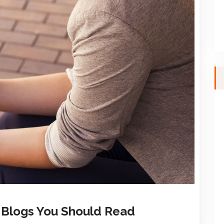
y Blogs You Should Read