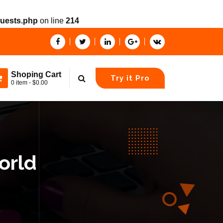
quests.php
on line
214
Shoping Cart
Try it Pro
0 item - $0.00
orld