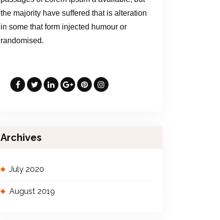
the majority have suffered that is alteration
in some that form injected humour or
randomised.
Archives
July 2020
August 2019