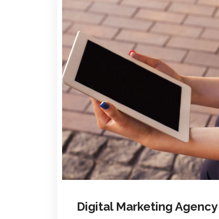
Digital Marketing Agenc