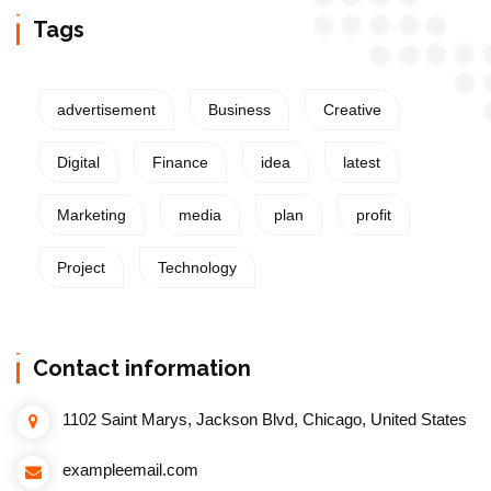
Tags
advertisement
Business
Creative
Digital
Finance
idea
latest
Marketing
media
plan
profit
Project
Technology
Contact information
1102 Saint Marys, Jackson Blvd, Chicago, United States
exampleemail.com