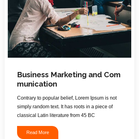
Business Marketing and Com
munication
Contrary to popular belief, Lorem Ipsum is not
simply random text. It has roots in a piece of
classical Latin literature from 45 BC
Read More