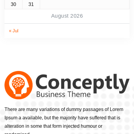
30
31
August 2026
« Jul
There are many variations of dummy passages of Lorem
Ipsum a available, but the majority have suffered that is
alteration in some that form injected humour or