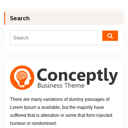
Search
There are many variations of dummy passages of
Lorem Ipsum a available, but the majority have
suffered that is alteration in some that form injected
humour or randomised.