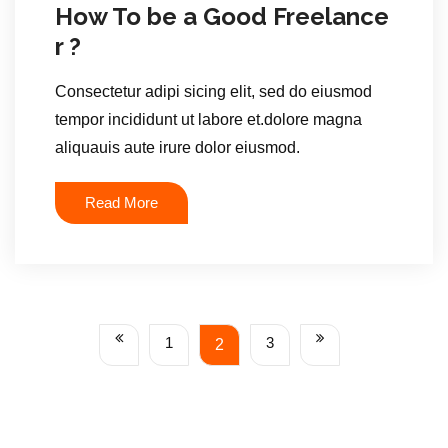
How To be a Good Freelance
r ?
Consectetur adipi sicing elit, sed do eiusmod
tempor incididunt ut labore et.dolore magna
aliquauis aute irure dolor eiusmod.
Read More
1
3
2