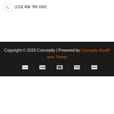
(123) 456 789 1002
Copyright © 2026 Conceptly | Powered by
Conceptly WordP
ress Theme