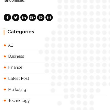
randomised.
Categories
All
Business
Finance
Latest Post
Marketing
Technology