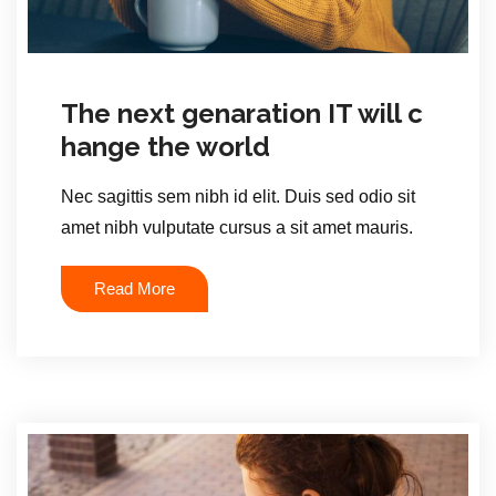
The next genaration IT will c
hange the world
Nec sagittis sem nibh id elit. Duis sed odio sit
amet nibh vulputate cursus a sit amet mauris.
Read More