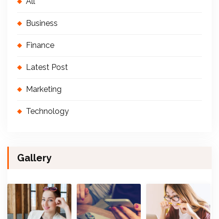
All
Business
Finance
Latest Post
Marketing
Technology
Gallery