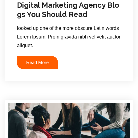
Digital Marketing Agency Blo
gs You Should Read
looked up one of the more obscure Latin words
Lorem Ipsum. Proin gravida nibh vel velit auctor
aliquet.
Read More