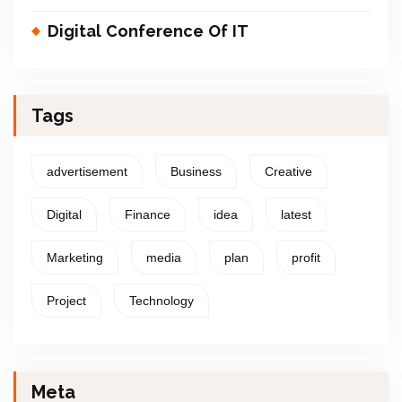
Digital Conference Of IT
Tags
advertisement
Business
Creative
Digital
Finance
idea
latest
Marketing
media
plan
profit
Project
Technology
Meta