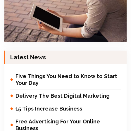
Latest News
Five Things You Need to Know to Start
Your Day
Delivery The Best Digital Marketing
15 Tips Increase Business
Free Advertising For Your Online
Business