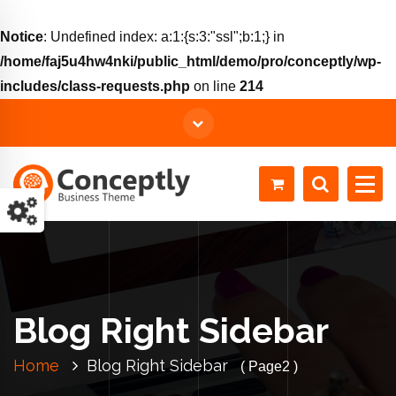
Notice
: Undefined index: a:1:{s:3:"ssl";b:1;} in
/home/faj5u4hw4nki/public_html/demo/pro/conceptly/wp-
includes/class-requests.php
on line
214
Just another WordPress site
Blog Right Sidebar
Home
Blog Right Sidebar
( Page2 )