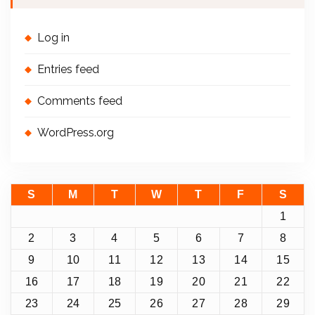
Log in
Entries feed
Comments feed
WordPress.org
S
M
T
W
T
F
S
1
2
3
4
5
6
7
8
9
10
11
12
13
14
15
16
17
18
19
20
21
22
23
24
25
26
27
28
29