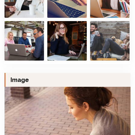
Image