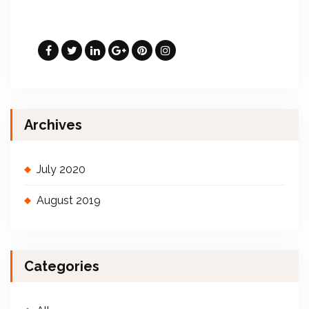
Archives
July 2020
August 2019
Categories