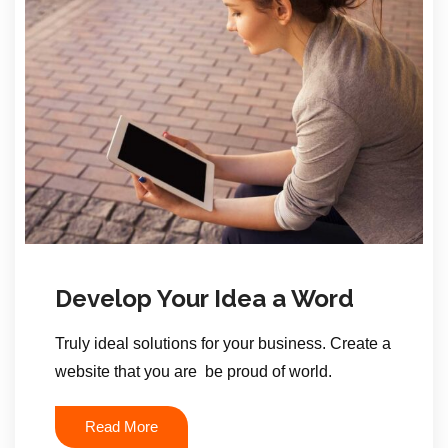
Develop Your Idea a Word
Truly ideal solutions for your business. Create a
website that you are be proud of world.
Read More